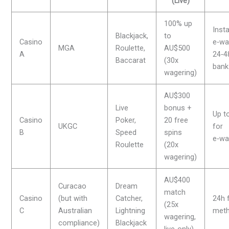
(Live)
100% up
Inst
Blackjack,
to
Casino
e‑wal
MGA
Roulette,
AU$500
A
24‑4
Baccarat
(30x
bank
wagering)
AU$300
Live
bonus +
Up t
Casino
Poker,
20 free
UKGC
for
B
Speed
spins
e‑wa
Roulette
(20x
wagering)
AU$400
Curacao
Dream
match
Casino
(but with
Catcher,
24h f
(25x
C
Australian
Lightning
met
wagering,
compliance)
Blackjack