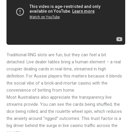
Traditional RNG slots are fun, but they can feel a bit
detached. Live dealer tables bring a human element – a real
croupier dealing cards in real‑time, streamed in high
definition. For Aussie players this matters because it blends
the social vibe of a brick‑and‑mortar casino with the
convenience of betting from home.
Most Australians also appreciate the transparency live
streams provide. You can see the cards being shuffled, the
dice being rolled, and the roulette wheel spin, which reduces
the anxiety around “rigged” outcomes. This trust factor is a
big driver behind the surge in live casino traffic across the