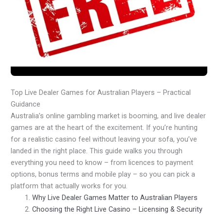
Top Live Dealer Games for Australian Players – Practical
Guidance
Australia’s online gambling market is booming, and live dealer
games are at the heart of the excitement. If you’re hunting
for a realistic casino feel without leaving your sofa, you’ve
landed in the right place. This guide walks you through
everything you need to know – from licences to payment
options, bonus terms and mobile play – so you can pick a
platform that actually works for you.
Why Live Dealer Games Matter to Australian Players
Choosing the Right Live Casino – Licensing & Security