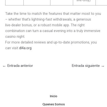
live‑only)
Take the time to match the features that matter most to you
– whether that’s lightning‑fast withdrawals, a generous
live‑dealer bonus, or a robust mobile app. The right
combination can turn a casual evening into a truly immersive
casino night.
For more detailed reviews and up‑to‑date promotions, you
can visit
dl4a.org
.
←
Entrada anterior
Entrada siguiente
→
Inicio
Quienes Somos