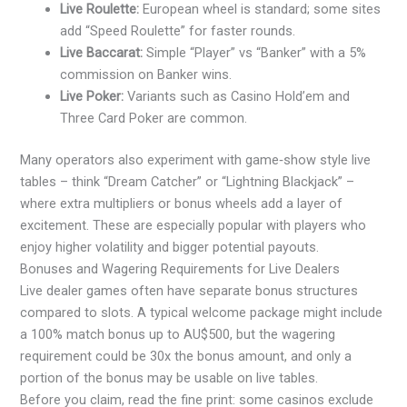
Live Roulette:
European wheel is standard; some sites
add “Speed Roulette” for faster rounds.
Live Baccarat:
Simple “Player” vs “Banker” with a 5%
commission on Banker wins.
Live Poker:
Variants such as Casino Hold’em and
Three Card Poker are common.
Many operators also experiment with game‑show style live
tables – think “Dream Catcher” or “Lightning Blackjack” –
where extra multipliers or bonus wheels add a layer of
excitement. These are especially popular with players who
enjoy higher volatility and bigger potential payouts.
Bonuses and Wagering Requirements for Live Dealers
Live dealer games often have separate bonus structures
compared to slots. A typical welcome package might include
a 100% match bonus up to AU$500, but the wagering
requirement could be 30x the bonus amount, and only a
portion of the bonus may be usable on live tables.
Before you claim, read the fine print: some casinos exclude