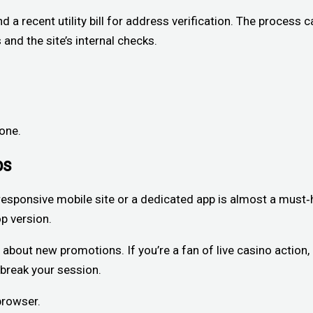
nd a recent utility bill for address verification. The proces
and the site’s internal checks.
done.
ps
 responsive mobile site or a dedicated app is almost a must
p version.
about new promotions. If you’re a fan of live casino action,
 break your session.
browser.