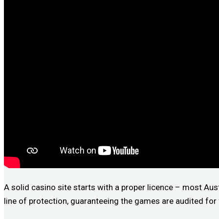
A solid casino site starts with a proper licence – most Aus
line of protection, guaranteeing the games are audited for 