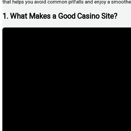
that helps you avoid common pitfalls and enjoy a smoothe
1. What Makes a Good Casino Site?