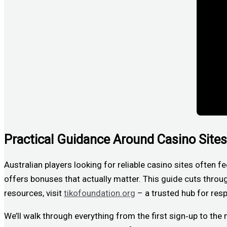
Practical Guidance Around Casino Sites
Australian players looking for reliable casino sites often 
offers bonuses that actually matter. This guide cuts throu
resources, visit
tikofoundation.org
– a trusted hub for res
We’ll walk through everything from the first sign‑up to the