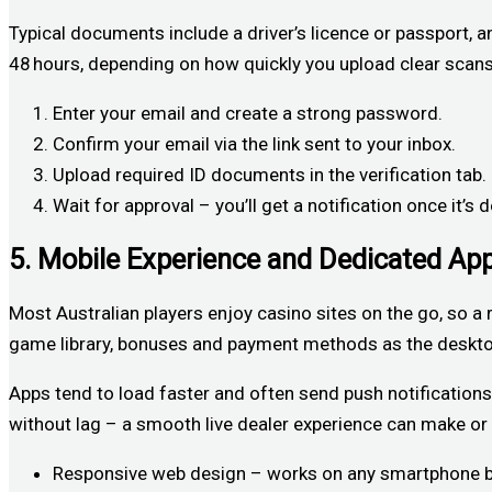
Typical documents include a driver’s licence or passport, a
48 hours, depending on how quickly you upload clear scans 
Enter your email and create a strong password.
Confirm your email via the link sent to your inbox.
Upload required ID documents in the verification tab.
Wait for approval – you’ll get a notification once it’s 
5. Mobile Experience and Dedicated Ap
Most Australian players enjoy casino sites on the go, so a
game library, bonuses and payment methods as the deskto
Apps tend to load faster and often send push notifications 
without lag – a smooth live dealer experience can make or
Responsive web design – works on any smartphone 