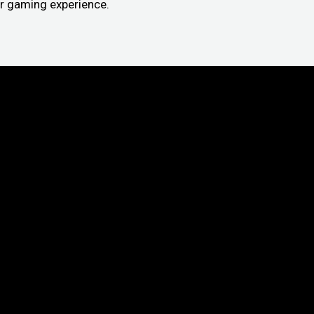
r gaming experience.