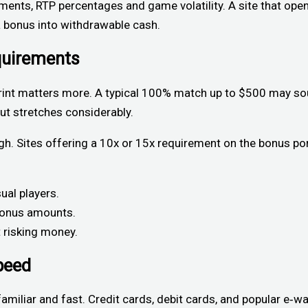
ments, RTP percentages and game volatility. A site that ope
a bonus into withdrawable cash.
quirements
rint matters more. A typical 100% match up to $500 may soun
ut stretches considerably.
ugh. Sites offering a 10x or 15x requirement on the bonus po
ual players.
 bonus amounts.
 risking money.
peed
iliar and fast. Credit cards, debit cards, and popular e‑wall