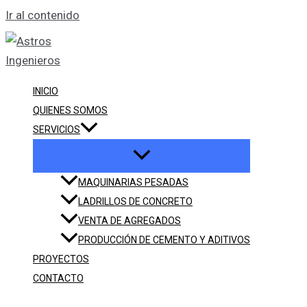
Ir al contenido
INICIO
QUIENES SOMOS
SERVICIOS
MAQUINARIAS PESADAS
LADRILLOS DE CONCRETO
VENTA DE AGREGADOS
PRODUCCIÓN DE CEMENTO Y ADITIVOS
PROYECTOS
CONTACTO