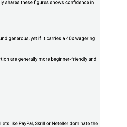
nly shares these figures shows confidence in
d generous, yet if it carries a 40x wagering
rtion are generally more beginner‑friendly and
ets like PayPal, Skrill or Neteller dominate the