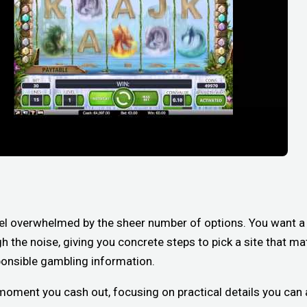
feel overwhelmed by the sheer number of options. You want a 
gh the noise, giving you concrete steps to pick a site that m
ponsible gambling information.
 moment you cash out, focusing on practical details you can a