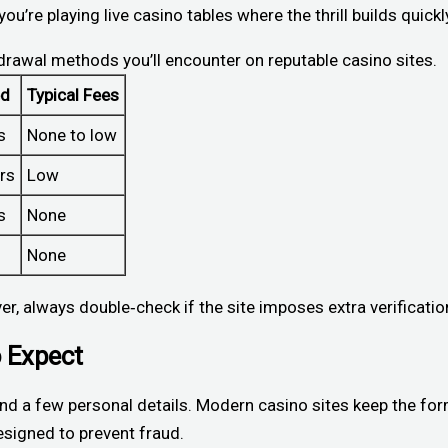
u’re playing live casino tables where the thrill builds quickl
awal methods you’ll encounter on reputable casino sites.
ed
Typical Fees
s
None to low
rs
Low
s
None
None
r, always double‑check if the site imposes extra verificatio
o Expect
and a few personal details. Modern casino sites keep the form
signed to prevent fraud.