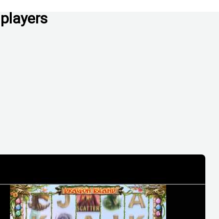
 players