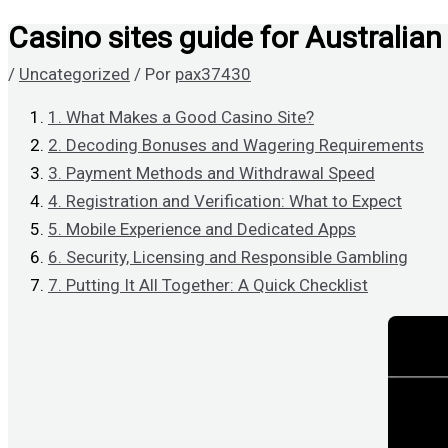
Casino sites guide for Australian
/
Uncategorized
/ Por
pax37430
1. What Makes a Good Casino Site?
2. Decoding Bonuses and Wagering Requirements
3. Payment Methods and Withdrawal Speed
4. Registration and Verification: What to Expect
5. Mobile Experience and Dedicated Apps
6. Security, Licensing and Responsible Gambling
7. Putting It All Together: A Quick Checklist