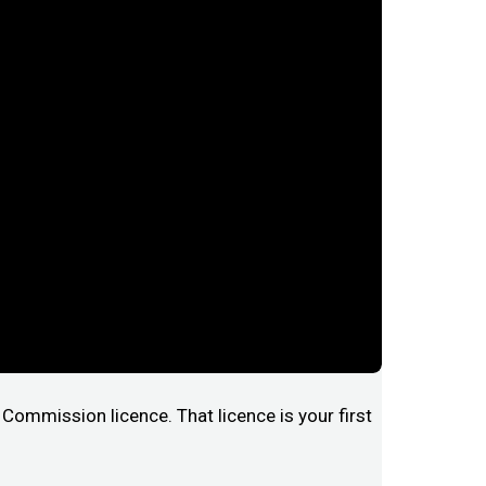
 Commission licence. That licence is your first