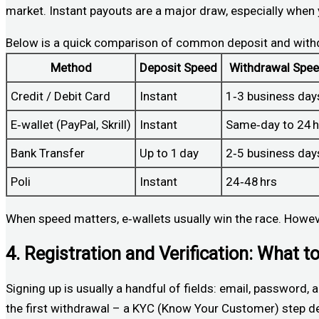
market. Instant payouts are a major draw, especially when yo
Below is a quick comparison of common deposit and withdr
Method
Deposit Speed
Withdrawal Spe
Credit / Debit Card
Instant
1‑3 business day
E‑wallet (PayPal, Skrill)
Instant
Same‑day to 24 h
Bank Transfer
Up to 1 day
2‑5 business day
Poli
Instant
24‑48 hrs
When speed matters, e‑wallets usually win the race. Howeve
4. Registration and Verification: What t
Signing up is usually a handful of fields: email, password, 
the first withdrawal – a KYC (Know Your Customer) step de