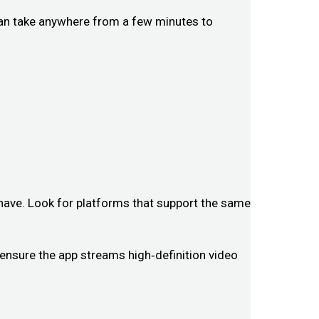
s can take anywhere from a few minutes to
‑have. Look for platforms that support the same
 ensure the app streams high‑definition video