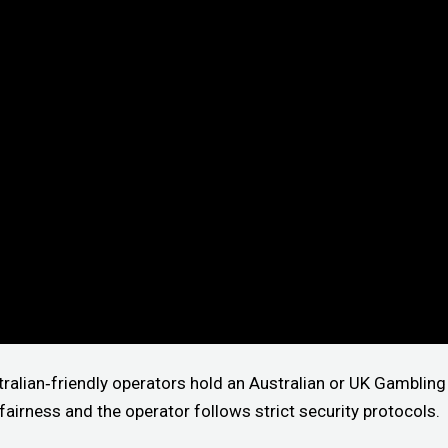
tralian‑friendly operators hold an Australian or UK Gambling
fairness and the operator follows strict security protocols.