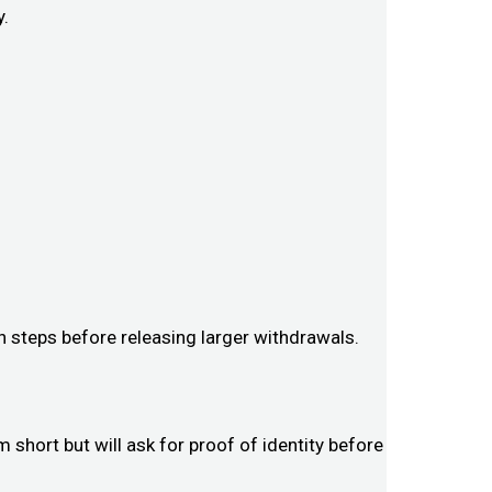
y.
n steps before releasing larger withdrawals.
 short but will ask for proof of identity before