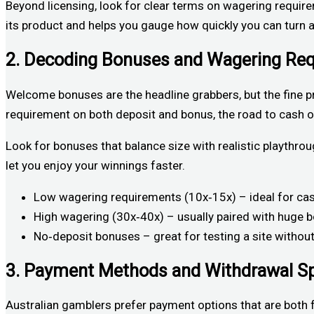
Beyond licensing, look for clear terms on wagering require
its product and helps you gauge how quickly you can turn 
2. Decoding Bonuses and Wagering Re
Welcome bonuses are the headline grabbers, but the fine p
requirement on both deposit and bonus, the road to cash o
Look for bonuses that balance size with realistic playthro
let you enjoy your winnings faster.
Low wagering requirements (10x‑15x) – ideal for cas
High wagering (30x‑40x) – usually paired with huge
No‑deposit bonuses – great for testing a site without
3. Payment Methods and Withdrawal S
Australian gamblers prefer payment options that are both fam