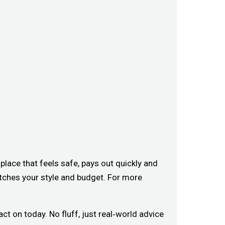
place that feels safe, pays out quickly and
atches your style and budget. For more
ct on today. No fluff, just real‑world advice