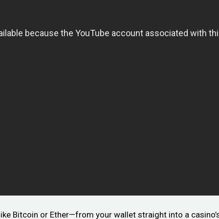
e Bitcoin or Ether—from your wallet straight into a casino’s