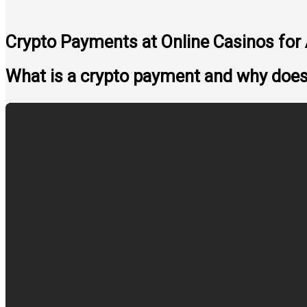
Crypto Payments at Online Casinos for 
What is a crypto payment and why does