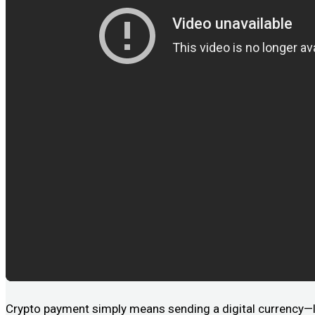
Crypto payment simply means sending a digital currency—lik