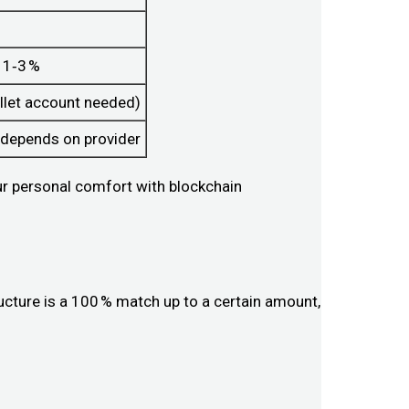
y 1‑3 %
let account needed)
 depends on provider
our personal comfort with blockchain
cture is a 100 % match up to a certain amount,