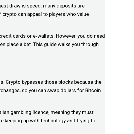
iggest draw is speed: many deposits are
f crypto can appeal to players who value
credit cards or e‑wallets. However, you do need
ven place a bet. This guide walks you through
ons. Crypto bypasses those blocks because the
xchanges, so you can swap dollars for Bitcoin
ralian gambling licence, meaning they must
are keeping up with technology and trying to