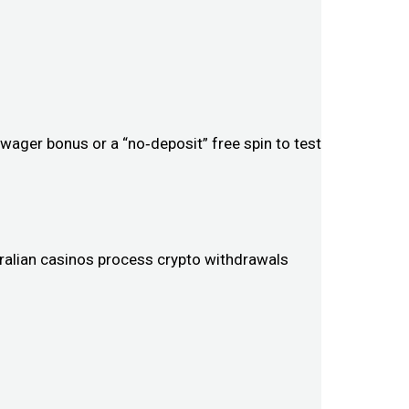
‑wager bonus or a “no‑deposit” free spin to test
tralian casinos process crypto withdrawals