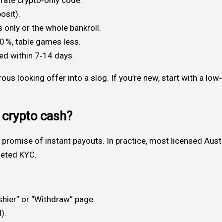
rate crypto‑only code.
osit).
 only or the whole bankroll.
0 %, table games less.
ed within 7‑14 days.
s looking offer into a slog. If you’re new, start with a low
 crypto cash?
e promise of instant payouts. In practice, most licensed Aus
leted KYC.
shier” or “Withdraw” page.
).