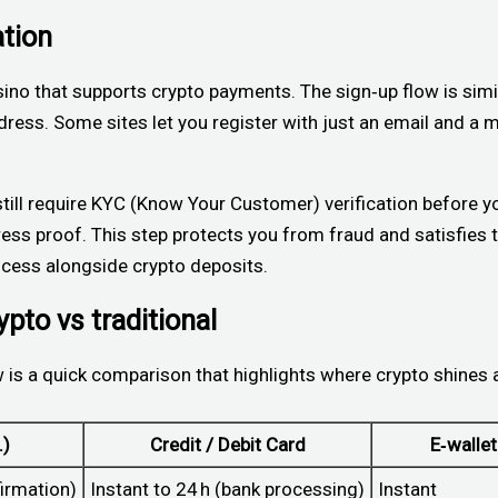
ation
casino that supports crypto payments. The sign‑up flow is simi
ess. Some sites let you register with just an email and a m
till require KYC (Know Your Customer) verification before yo
ddress proof. This step protects you from fraud and satisfies th
cess alongside crypto deposits.
pto vs traditional
low is a quick comparison that highlights where crypto shine
.)
Credit / Debit Card
E‑wallet 
firmation)
Instant to 24 h (bank processing)
Instant