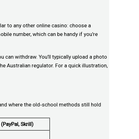
lar to any other online casino: choose a
obile number, which can be handy if you’re
u can withdraw. You’ll typically upload a photo
e Australian regulator. For a quick illustration,
s and where the old‑school methods still hold
(PayPal, Skrill)