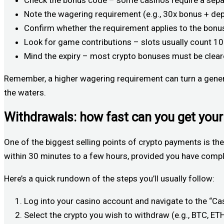
Check the bonus code – some casinos require a sepa
Note the wagering requirement (e.g., 30x bonus + dep
Confirm whether the requirement applies to the bonus
Look for game contributions – slots usually count 10
Mind the expiry – most crypto bonuses must be clear
Remember, a higher wagering requirement can turn a generou
the waters.
Withdrawals: how fast can you get your
One of the biggest selling points of crypto payments is th
within 30 minutes to a few hours, provided you have comp
Here’s a quick rundown of the steps you’ll usually follow:
Log into your casino account and navigate to the “Ca
Select the crypto you wish to withdraw (e.g., BTC, ETH