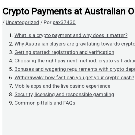
Crypto Payments at Australian O
/
Uncategorized
/ Por
pax37430
What is a crypto payment and why does it matter?
Why Australian players are gravitating towards crypt
Getting started: registration and verification
Choosing the right payment method: crypto vs traditi
Bonuses and wagering requirements with crypto dep
Withdrawals: how fast can you get your crypto cash?
Mobile apps and the live casino experience
Security, licensing and responsible gambling
Common pitfalls and FAQs