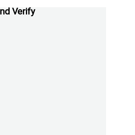
nd Verify