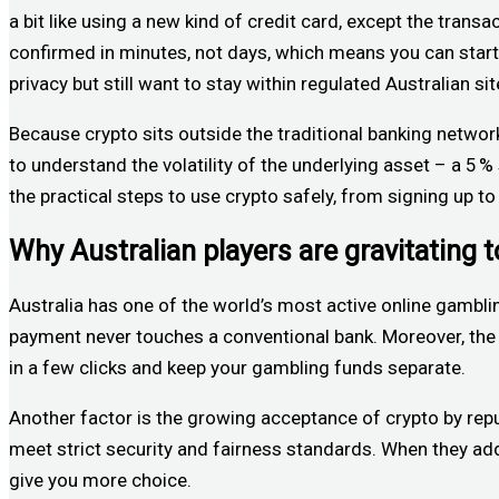
a bit like using a new kind of credit card, except the trans
confirmed in minutes, not days, which means you can start 
privacy but still want to stay within regulated Australian sit
Because crypto sits outside the traditional banking networ
to understand the volatility of the underlying asset – a 5 
the practical steps to use crypto safely, from signing up to
Why Australian players are gravitating 
Australia has one of the world’s most active online gambl
payment never touches a conventional bank. Moreover, the A
in a few clicks and keep your gambling funds separate.
Another factor is the growing acceptance of crypto by repu
meet strict security and fairness standards. When they add 
give you more choice.