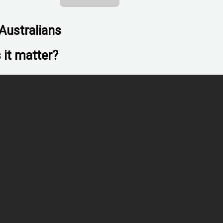
Australians
 it matter?