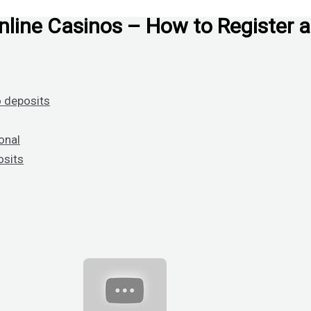
nline Casinos – How to Register a
o deposits
onal
osits