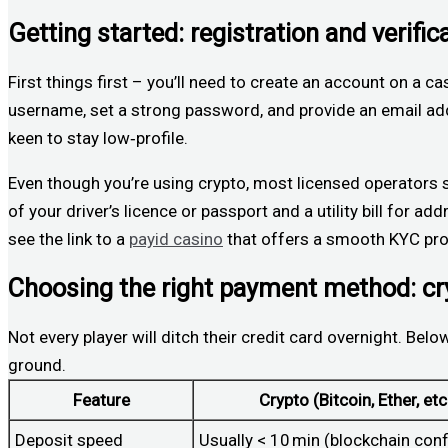
Getting started: registration and verific
First things first – you’ll need to create an account on a 
username, set a strong password, and provide an email addr
keen to stay low‑profile.
Even though you’re using crypto, most licensed operators s
of your driver’s licence or passport and a utility bill for a
see the link to a
payid casino
that offers a smooth KYC pro
Choosing the right payment method: cry
Not every player will ditch their credit card overnight. Be
ground.
Feature
Crypto (Bitcoin, Ether, etc
Deposit speed
Usually < 10 min (blockchain con