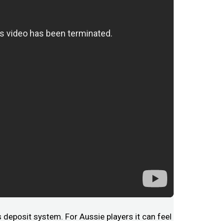
 deposit system. For Aussie players it can feel