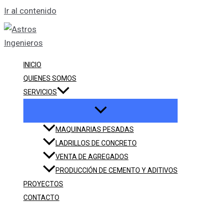
Ir al contenido
INICIO
QUIENES SOMOS
SERVICIOS
MAQUINARIAS PESADAS
LADRILLOS DE CONCRETO
VENTA DE AGREGADOS
PRODUCCIÓN DE CEMENTO Y ADITIVOS
PROYECTOS
CONTACTO