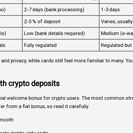
no)
2‑7 days (bank processing)
1‑3 days
2‑5 % of deposit
Varies, usuall
ls)
Low (bank details required)
Medium (e‑wal
als
Fully regulated
Regulated but
nd privacy, while cards still feel more familiar to many. Y
h crypto deposits
cial welcome bonus for crypto users. The most common stru
er from a fiat bonus, so read it carefully.
smooth: