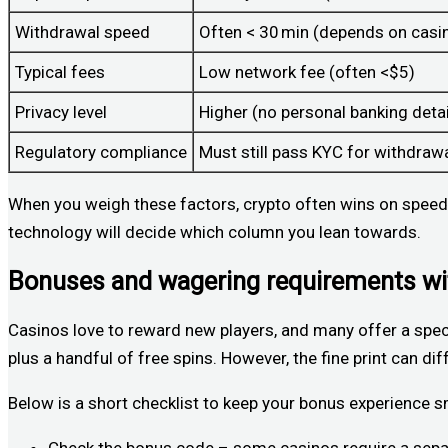
Withdrawal speed
Often < 30 min (depends on casi
Typical fees
Low network fee (often <$5)
Privacy level
Higher (no personal banking detai
Regulatory compliance
Must still pass KYC for withdraw
When you weigh these factors, crypto often wins on speed a
technology will decide which column you lean towards.
Bonuses and wagering requirements wit
Casinos love to reward new players, and many offer a spe
plus a handful of free spins. However, the fine print can diff
Below is a short checklist to keep your bonus experience 