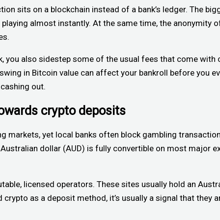
action sits on a blockchain instead of a bank’s ledger. The b
playing almost instantly. At the same time, the anonymity o
es.
k, you also sidestep some of the usual fees that come with 
% swing in Bitcoin value can affect your bankroll before you e
 cashing out.
towards crypto deposits
ing markets, yet local banks often block gambling transacti
ustralian dollar (AUD) is fully convertible on most major e
table, licensed operators. These sites usually hold an Aust
crypto as a deposit method, it’s usually a signal that they 