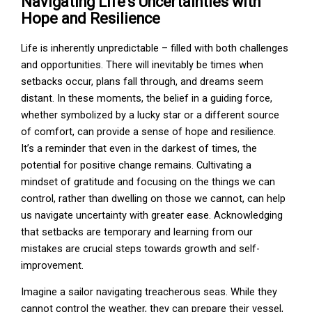
Navigating Life's Uncertainties with
Hope and Resilience
Life is inherently unpredictable – filled with both challenges
and opportunities. There will inevitably be times when
setbacks occur, plans fall through, and dreams seem
distant. In these moments, the belief in a guiding force,
whether symbolized by a lucky star or a different source
of comfort, can provide a sense of hope and resilience.
It’s a reminder that even in the darkest of times, the
potential for positive change remains. Cultivating a
mindset of gratitude and focusing on the things we can
control, rather than dwelling on those we cannot, can help
us navigate uncertainty with greater ease. Acknowledging
that setbacks are temporary and learning from our
mistakes are crucial steps towards growth and self-
improvement.
Imagine a sailor navigating treacherous seas. While they
cannot control the weather, they can prepare their vessel,