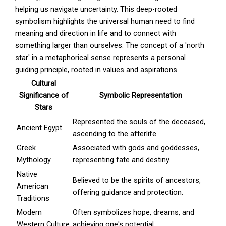
helping us navigate uncertainty. This deep-rooted
symbolism highlights the universal human need to find
meaning and direction in life and to connect with
something larger than ourselves. The concept of a 'north
star' in a metaphorical sense represents a personal
guiding principle, rooted in values and aspirations.
Cultural
Significance of
Symbolic Representation
Stars
Represented the souls of the deceased,
Ancient Egypt
ascending to the afterlife.
Greek
Associated with gods and goddesses,
Mythology
representing fate and destiny.
Native
Believed to be the spirits of ancestors,
American
offering guidance and protection.
Traditions
Modern
Often symbolizes hope, dreams, and
Western Culture
achieving one's potential.