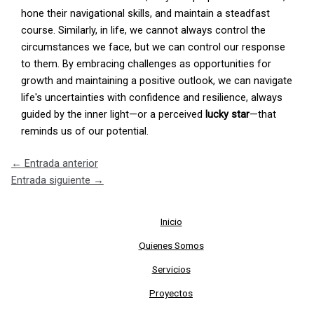
hone their navigational skills, and maintain a steadfast
course. Similarly, in life, we cannot always control the
circumstances we face, but we can control our response
to them. By embracing challenges as opportunities for
growth and maintaining a positive outlook, we can navigate
life's uncertainties with confidence and resilience, always
guided by the inner light—or a perceived
lucky star
—that
reminds us of our potential.
←
Entrada anterior
Entrada siguiente
→
Inicio
Quienes Somos
Servicios
Proyectos