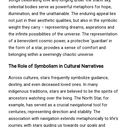
celestial bodies serve as powerful metaphors for hope,
illumination, and the unattainable. The enduring appeal lies
not just in their aesthetic qualities, but also in the symbolic
weight they carry – representing dreams, aspirations and
the infinite possibilities of the universe. The representation
of a benevolent cosmic power, a protective ‘guardian’ in
the form of a star, provides a sense of comfort and
belonging within a seemingly chaotic universe.
The Role of Symbolism in Cultural Narratives
Across cultures, stars frequently symbolize guidance,
destiny, and even deceased loved ones. In many
indigenous traditions, stars are believed to be the spirits of
ancestors watching over the living. The North Star, for
example, has served as a crucial navigational tool for
centuries, representing direction and stability. The
association with navigation extends metaphorically to life's
journey, with stars guiding us towards our goals and