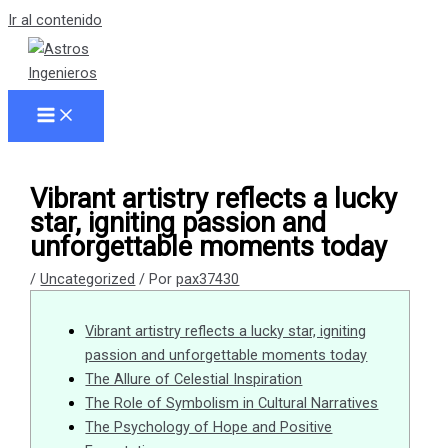
Ir al contenido
Vibrant artistry reflects a lucky
star, igniting passion and
unforgettable moments today
/
Uncategorized
/ Por
pax37430
Vibrant artistry reflects a lucky star, igniting
passion and unforgettable moments today
The Allure of Celestial Inspiration
The Role of Symbolism in Cultural Narratives
The Psychology of Hope and Positive