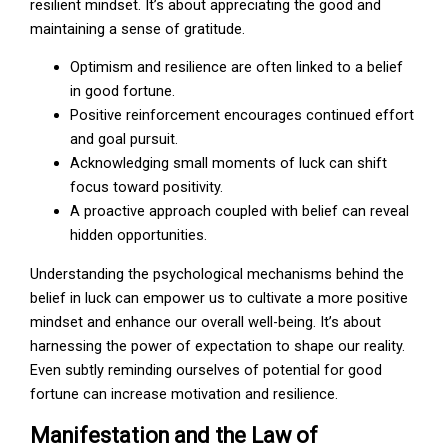
resilient mindset. It’s about appreciating the good and
maintaining a sense of gratitude.
Optimism and resilience are often linked to a belief
in good fortune.
Positive reinforcement encourages continued effort
and goal pursuit.
Acknowledging small moments of luck can shift
focus toward positivity.
A proactive approach coupled with belief can reveal
hidden opportunities.
Understanding the psychological mechanisms behind the
belief in luck can empower us to cultivate a more positive
mindset and enhance our overall well-being. It’s about
harnessing the power of expectation to shape our reality.
Even subtly reminding ourselves of potential for good
fortune can increase motivation and resilience.
Manifestation and the Law of