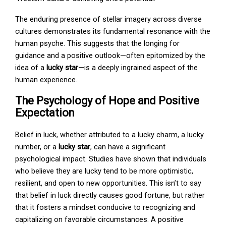
The enduring presence of stellar imagery across diverse
cultures demonstrates its fundamental resonance with the
human psyche. This suggests that the longing for
guidance and a positive outlook—often epitomized by the
idea of a
lucky star
—is a deeply ingrained aspect of the
human experience.
The Psychology of Hope and Positive
Expectation
Belief in luck, whether attributed to a lucky charm, a lucky
number, or a
lucky star
, can have a significant
psychological impact. Studies have shown that individuals
who believe they are lucky tend to be more optimistic,
resilient, and open to new opportunities. This isn’t to say
that belief in luck directly causes good fortune, but rather
that it fosters a mindset conducive to recognizing and
capitalizing on favorable circumstances. A positive