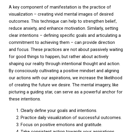
A key component of manifestation is the practice of
visualization – creating vivid mental images of desired
outcomes. This technique can help to strengthen belief,
reduce anxiety, and enhance motivation. Similarly, setting
clear intentions – defining specific goals and articulating a
commitment to achieving them – can provide direction
and focus. These practices are not about passively waiting
for good things to happen, but rather about actively
shaping our reality through intentional thought and action.
By consciously cultivating a positive mindset and aligning
our actions with our aspirations, we increase the likelihood
of creating the future we desire. The mental imagery, like
picturing a guiding star, can serve as a powerful anchor for
these intentions.
Clearly define your goals and intentions.
Practice daily visualization of successful outcomes.
Focus on positive emotions and gratitude.
Take consistent action towards your aspirations.