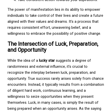
The power of manifestation lies in its ability to empower
individuals to take control of their lives and create a future
aligned with their values and dreams. It’s a process that
requires consistent effort, unwavering belief, and a
willingness to embrace the possibility of positive change.
The Intersection of Luck, Preparation,
and Opportunity
While the idea of a
lucky star
suggests a degree of
randomness and external influence, it's crucial to
recognize the interplay between luck, preparation, and
opportunity. True success rarely arises solely from chance
encounters. Instead, it typically results from a combination
of diligent hard work, continuous learning, and a
willingness to seize opportunities when they present
themselves. Luck, in many cases, is simply the result of
being prepared when an opportunity arises. As the saying