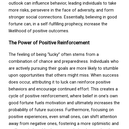
outlook can influence behavior, leading individuals to take
more risks, persevere in the face of adversity, and form
stronger social connections. Essentially, believing in good
fortune can, in a self-fulfilling prophecy, increase the
likelihood of positive outcomes.
The Power of Positive Reinforcement
The feeling of being “lucky” often stems from a
combination of chance and preparedness. Individuals who
are actively pursuing their goals are more likely to stumble
upon opportunities that others might miss. When success
does occur, attributing it to luck can reinforce positive
behaviors and encourage continued effort. This creates a
cycle of positive reinforcement, where belief in one's own
good fortune fuels motivation and ultimately increases the
probability of future success. Furthermore, focusing on
positive experiences, even small ones, can shift attention
away from negative ones, fostering a more optimistic and