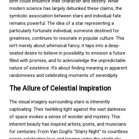
birth could influence their character and destiny. While
modern science has largely debunked these claims, the
symbolic association between stars and individual fate
remains powerful. The idea of a star representing a
particularly fortunate individual, someone destined for
greatness, continues to resonate in popular culture. This
isn’t merely about whimsical fancy; it taps into a deep-
seated desire to believe in possibility, to envision a future
filled with promise, and to acknowledge the unpredictable
nature of existence. It’s about finding meaning in apparent
randomness and celebrating moments of serendipity.
The Allure of Celestial Inspiration
The visual imagery surrounding stars is inherently
captivating. Their twinkling light against the vast darkness
of space evokes a sense of wonder and mystery. This
inherent beauty has inspired artists, poets, and musicians
for centuries. From Van Gogh’s "Starry Night" to countless
songs celebrating love and longing under the starlit sky,