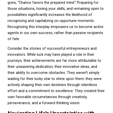
goes, “Chance favors the prepared mind.” Preparing for
those situations, honing your skills, and remaining open to
possibilities significantly increases the likelihood of
recognizing and capitalizing on opportune moments.
Recognizing this interplay empowers us to become active
agents in our own success, rather than passive recipients
of fate.
Consider the stories of successful entrepreneurs and
innovators. While luck may have played a role in their
journeys, their achievements are far more attributable to
their unwavering dedication, their innovative ideas, and
their ability to overcome obstacles. They weren’t simply
waiting for their lucky star to shine upon them; they were
actively shaping their own destinies through relentless
effort and a commitment to excellence. They created their
own favorable circumstances through creativity,
perseverance, and a forward-thinking vision.