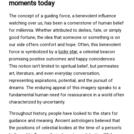
moments today
The concept of a guiding force, a benevolent influence
watching over us, has been a cornerstone of human belief
for millennia. Whether attributed to deities, fate, or simply
good fortune, the idea that someone or something is on
our side offers comfort and hope. Often, this benevolent
force is symbolized by a
lucky star
, a celestial beacon
promising positive outcomes and happy coincidences.
This notion isn't limited to spiritual belief, but permeates
art, literature, and even everyday conversation,
representing aspirations, potential, and the pursuit of
dreams. The enduring appeal of this imagery speaks to a
fundamental human need for reassurance in a world often
characterized by uncertainty.
Throughout history, people have looked to the stars for
guidance and meaning. Ancient astrologers believed that
the positions of celestial bodies at the time of a person's