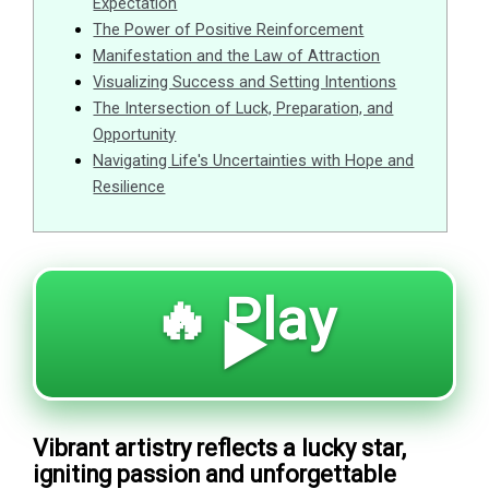
Expectation
The Power of Positive Reinforcement
Manifestation and the Law of Attraction
Visualizing Success and Setting Intentions
The Intersection of Luck, Preparation, and
Opportunity
Navigating Life's Uncertainties with Hope and
Resilience
🔥 Play
▶️
Vibrant artistry reflects a lucky star,
igniting passion and unforgettable