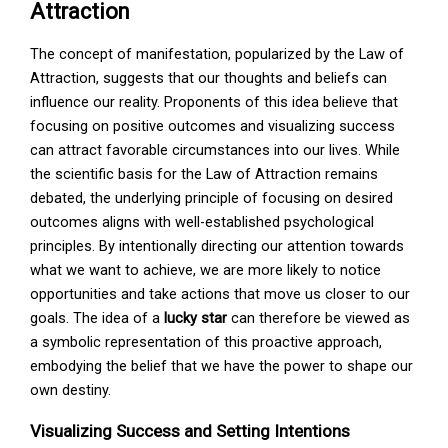
Attraction
The concept of manifestation, popularized by the Law of
Attraction, suggests that our thoughts and beliefs can
influence our reality. Proponents of this idea believe that
focusing on positive outcomes and visualizing success
can attract favorable circumstances into our lives. While
the scientific basis for the Law of Attraction remains
debated, the underlying principle of focusing on desired
outcomes aligns with well-established psychological
principles. By intentionally directing our attention towards
what we want to achieve, we are more likely to notice
opportunities and take actions that move us closer to our
goals. The idea of a
lucky star
can therefore be viewed as
a symbolic representation of this proactive approach,
embodying the belief that we have the power to shape our
own destiny.
Visualizing Success and Setting Intentions