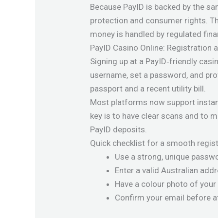
Because PayID is backed by the same
protection and consumer rights. Th
money is handled by regulated financ
PayID Casino Online: Registration 
Signing up at a PayID‑friendly casi
username, set a password, and provi
passport and a recent utility bill.
Most platforms now support instant
key is to have clear scans and to m
PayID deposits.
Quick checklist for a smooth regis
Use a strong, unique passw
Enter a valid Australian ad
Have a colour photo of your 
Confirm your email before at