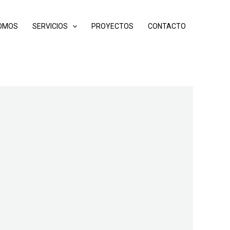
SOMOS
SERVICIOS
PROYECTOS
CONTACTO