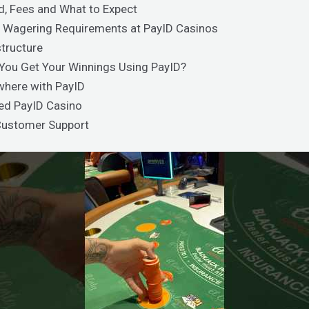
d, Fees and What to Expect
 Wagering Requirements at PayID Casinos
tructure
You Get Your Winnings Using PayID?
where with PayID
ed PayID Casino
Customer Support