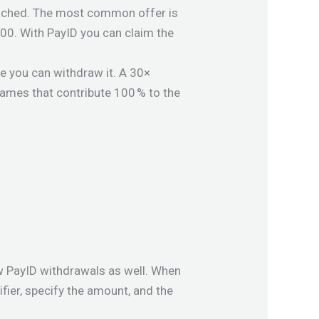
ttached. The most common offer is
00. With PayID you can claim the
 you can withdraw it. A 30×
ames that contribute 100 % to the
w PayID withdrawals as well. When
fier, specify the amount, and the