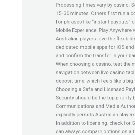
Processing times vary by casino. S
15‑30 minutes. Others first run a 
for phrases like “instant payouts” 
Mobile Experience: Play Anywhere 
Australian players love the flexib
dedicated mobile apps for iOS and
and confirm the transfer in your ba
When choosing a casino, test the m
navigation between live casino ta
deposit time, which feels like a big
Choosing a Safe and Licensed Pay
Security should be the top priority
Communications and Media Authorit
explicitly permits Australian players
In addition to licensing, check for 
can always compare options on a t