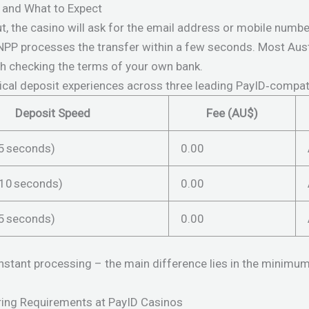
s and What to Expect
 the casino will ask for the email address or mobile number
NPP processes the transfer within a few seconds. Most Aust
rth checking the terms of your own bank.
ical deposit experiences across three leading PayID‑compat
Deposit Speed
Fee (AU$)
≤5 seconds)
0.00
≈10 seconds)
0.00
≤5 seconds)
0.00
 instant processing – the main difference lies in the minim
ing Requirements at PayID Casinos