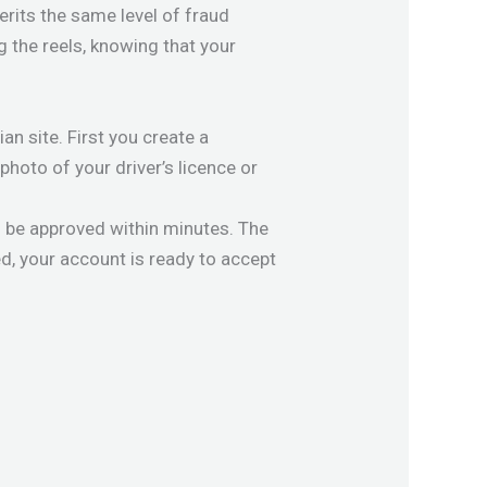
erits the same level of fraud
 the reels, knowing that your
an site. First you create a
photo of your driver’s licence or
d be approved within minutes. The
ed, your account is ready to accept