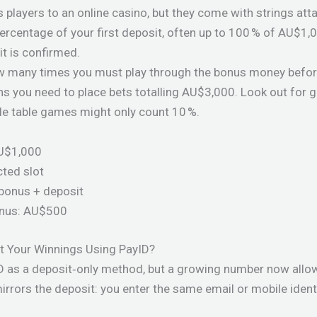
 players to an online casino, but they come with strings a
centage of your first deposit, often up to 100 % of AU$1,0
t is confirmed.
 many times you must play through the bonus money before
you need to place bets totalling AU$3,000. Look out for g
ile table games might only count 10 %.
AU$1,000
cted slot
bonus + deposit
nus: AU$500
t Your Winnings Using PayID?
ID as a deposit‑only method, but a growing number now allo
irrors the deposit: you enter the same email or mobile identi