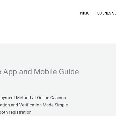
INICIO
QUIENES 
e App and Mobile Guide
 Payment Method at Online Casinos
ration and Verification Made Simple
ooth registration