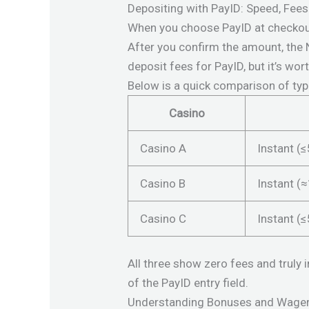
Depositing with PayID: Speed, Fee
When you choose PayID at checkout,
After you confirm the amount, the 
deposit fees for PayID, but it’s wo
Below is a quick comparison of typ
Casino
Casino A
Instant (
Casino B
Instant (
Casino C
Instant (
All three show zero fees and truly
of the PayID entry field.
Understanding Bonuses and Wager