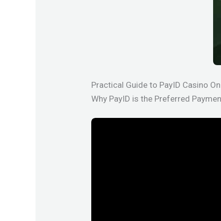
Practical Guide to PayID Casino Onl
Why PayID is the Preferred Paymen