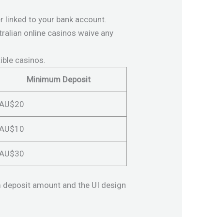
 linked to your bank account.
ralian online casinos waive any
ible casinos.
Minimum Deposit
AU$20
AU$10
AU$30
um deposit amount and the UI design