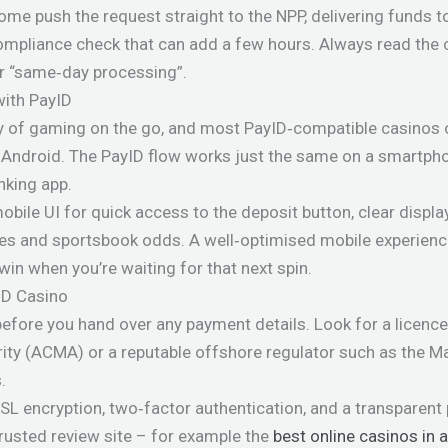
ome push the request straight to the NPP, delivering funds t
compliance check that can add a few hours. Always read the c
or “same‑day processing”.
with PayID
ility of gaming on the go, and most PayID‑compatible casinos
 Android. The PayID flow works just the same on a smartpho
nking app.
obile UI for quick access to the deposit button, clear disp
bles and sportsbook odds. A well‑optimised mobile experien
 win when you’re waiting for that next spin.
ID Casino
 before you hand over any payment details. Look for a licenc
y (ACMA) or a reputable offshore regulator such as the M
.
SSL encryption, two‑factor authentication, and a transparent p
rusted review site – for example the
best online casinos in a