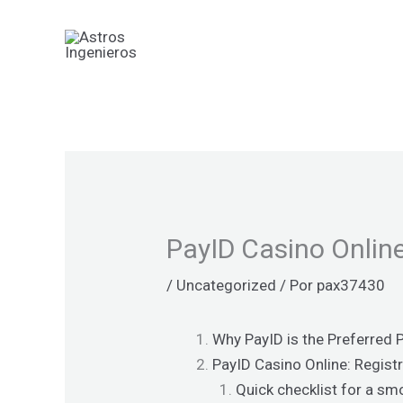
Ir
al
contenido
PayID Casino Onlin
/
Uncategorized
/ Por
pax37430
Why PayID is the Preferred
PayID Casino Online: Regist
Quick checklist for a sm