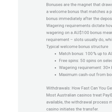
Bonuses are the magnet that draws
a welcome bonus that matches a per
bonus immediately after the deposi
Wagering requirements dictate how
wagering on a AU$100 bonus means 
requirement – slots usually do, wh
Typical welcome bonus structure
Match bonus: 100 % up to 
Free spins: 50 spins on sele
Wagering requirement: 30× 
Maximum cash‑out from bo
Withdrawals: How Fast Can You Ge
Most Australian casinos treat Pay
available, the withdrawal process m
casino initiates the transfer.