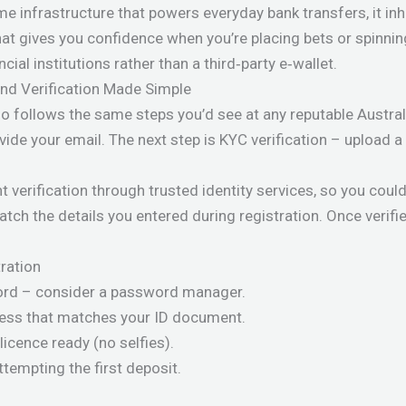
 infrastructure that powers everyday bank transfers, it inh
at gives you confidence when you’re placing bets or spinning
ial institutions rather than a third‑party e‑wallet.
and Verification Made Simple
no follows the same steps you’d see at any reputable Australi
de your email. The next step is KYC verification – upload a 
 verification through trusted identity services, so you coul
atch the details you entered during registration. Once verifi
tration
ord – consider a password manager.
dress that matches your ID document.
licence ready (no selfies).
tempting the first deposit.