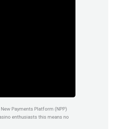
he New Payments Platform (NPP)
casino enthusiasts this means no