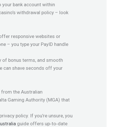
o your bank account within
asino’s withdrawal policy – look
 offer responsive websites or
ne – you type your PayID handle
lay of bonus terms, and smooth
ce can shave seconds off your
e from the Australian
alta Gaming Authority (MGA) that
rivacy policy. If you’re unsure, you
ustralia
guide offers up‑to‑date