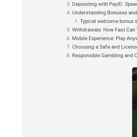
Depositing with PayID: Spee
Understanding Bonuses and
Typical welcome bonus s
Withdrawals: How Fast Can 
Mobile Experience: Play Any
Choosing a Safe and Licens
Responsible Gambling and 