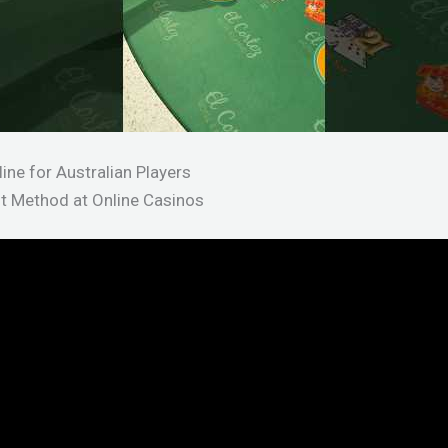
ine for Australian Players
t Method at Online Casinos