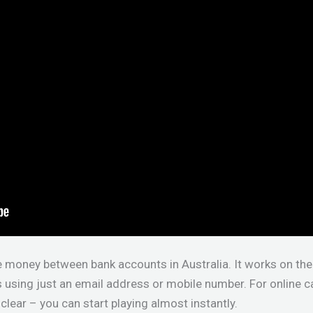
ve money between bank accounts in Australia. It works on t
 using just an email address or mobile number. For online 
clear – you can start playing almost instantly.