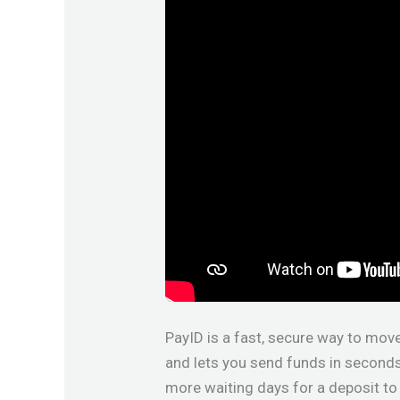
PayID is a fast, secure way to mo
and lets you send funds in seconds
more waiting days for a deposit to 