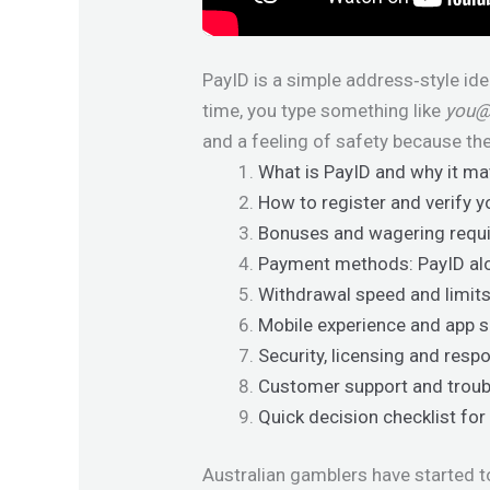
PayID is a simple address‑style ide
time, you type something like
you@
and a feeling of safety because the
What is PayID and why it ma
How to register and verify 
Bonuses and wagering requi
Payment methods: PayID alo
Withdrawal speed and limit
Mobile experience and app 
Security, licensing and resp
Customer support and troub
Quick decision checklist for
Australian gamblers have started t