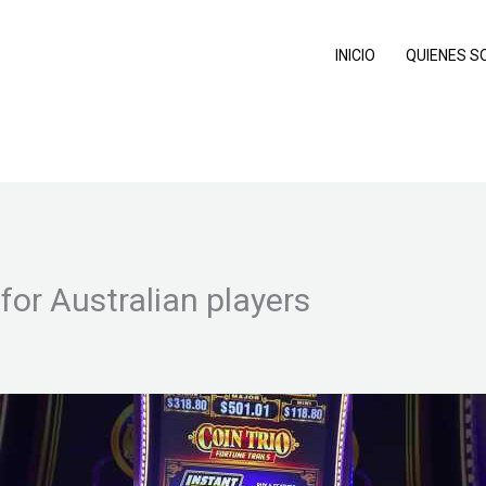
INICIO
QUIENES 
for Australian players