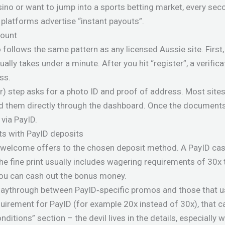
sino or want to jump into a sports betting market, every sec
latforms advertise “instant payouts”.
count
follows the same pattern as any licensed Aussie site. First, 
ually takes under a minute. After you hit “register”, a verifica
ss.
 step asks for a photo ID and proof of address. Most sites 
pload them directly through the dashboard. Once the document
 via PayID.
s with PayID deposits
ir welcome offers to the chosen deposit method. A PayID c
 the fine print usually includes wagering requirements of 3
you can cash out the bonus money.
 playthrough between PayID‑specific promos and those that 
uirement for PayID (for example 20x instead of 30x), that c
ditions” section – the devil lives in the details, especiall