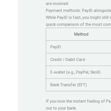
are involved.
Payment methods: PayID alongside
While PayID is fast, you might stil
quick comparison of the most com
Method
PayID
Credit / Debit Card
E‑wallet (e.g., PayPal, Skrill)
Bank Transfer (EFT)
If you love the instant feeling of P
out to your bank.