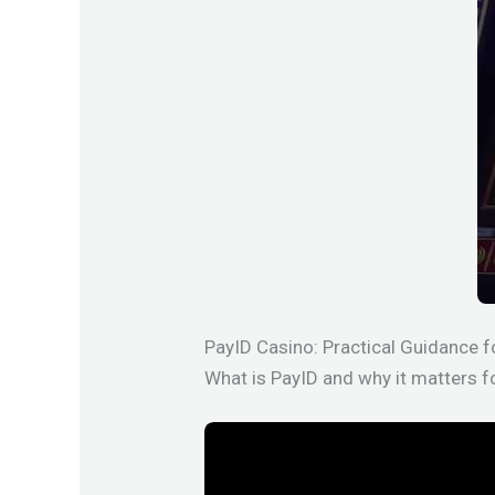
PayID Casino: Practical Guidance f
What is PayID and why it matters f