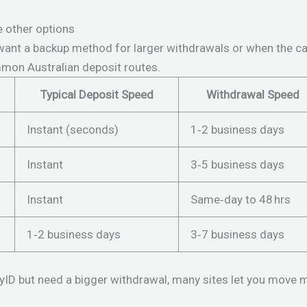
 other options
l want a backup method for larger withdrawals or when the ca
mon Australian deposit routes.
Typical Deposit Speed
Withdrawal Speed
Instant (seconds)
1‑2 business days
Instant
3‑5 business days
Instant
Same‑day to 48 hrs
1‑2 business days
3‑7 business days
ayID but need a bigger withdrawal, many sites let you move mo