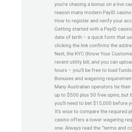
you’re chasing a bonus on a live ca
reason many modern PayID casino p
How to register and verify your ac
Getting started with a PayID casino 
date of birth – a quick form that us
clicking the link confirms the addre
Next, the KYC (Know Your Customer)
recent utility bill, and you can u
hours – you’ll be free to load funds
Bonuses and wagering requirement
Many Australian operators tie the
up to $500 plus 50 free spins, but
you’ll need to bet $15,000 before 
It’s wise to compare the required
casino offers a lower wagering req
one. Always read the “terms and con