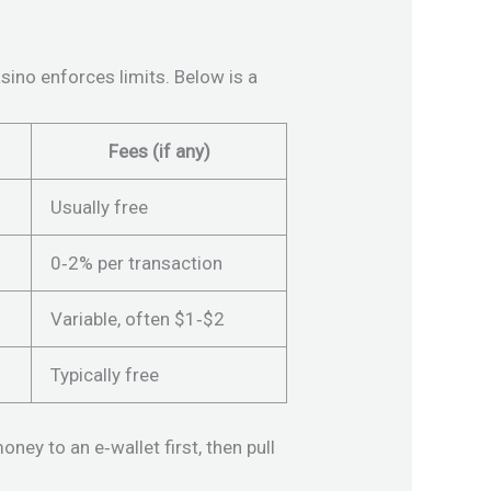
sino enforces limits. Below is a
Fees (if any)
Usually free
0‑2% per transaction
Variable, often $1‑$2
Typically free
ney to an e‑wallet first, then pull