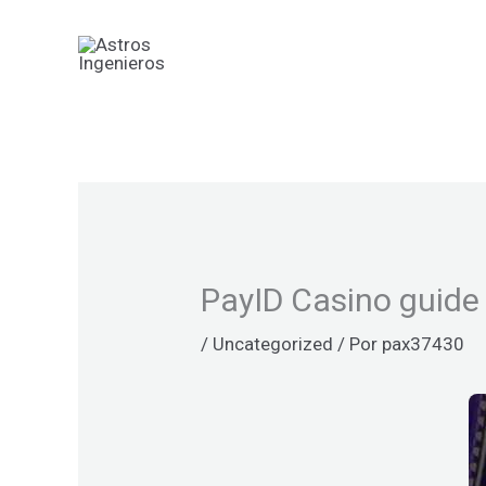
Ir
al
contenido
PayID Casino guide 
/
Uncategorized
/ Por
pax37430