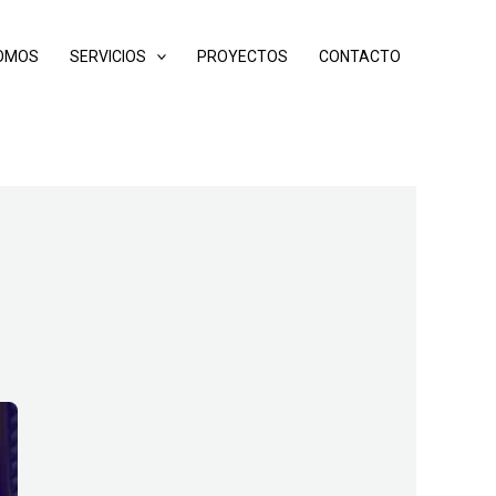
SOMOS
SERVICIOS
PROYECTOS
CONTACTO