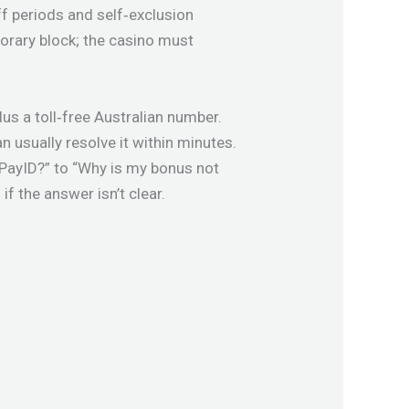
ff periods and self‑exclusion
mporary block; the casino must
lus a toll‑free Australian number.
 usually resolve it within minutes.
PayID?” to “Why is my bonus not
f the answer isn’t clear.