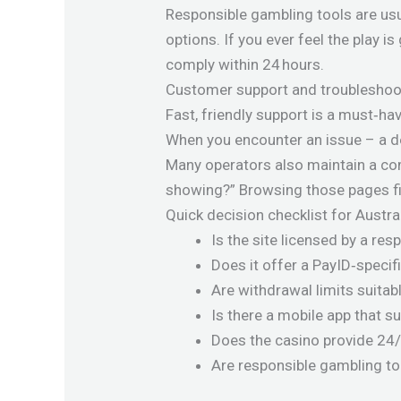
Responsible gambling tools are usua
options. If you ever feel the play i
comply within 24 hours.
Customer support and troubleshoo
Fast, friendly support is a must‑hav
When you encounter an issue – a dec
Many operators also maintain a co
showing?” Browsing those pages firs
Quick decision checklist for Austr
Is the site licensed by a res
Does it offer a PayID‑spec
Are withdrawal limits suitabl
Is there a mobile app that 
Does the casino provide 24/7
Are responsible gambling to