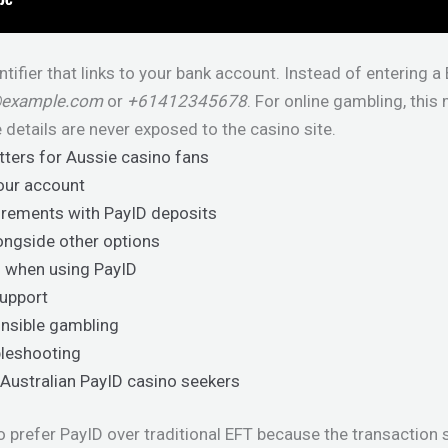
ntifier that links to your bank account. Instead of enterin
example.com
or
+61412345678
. For online gambling, this
 details are never exposed to the casino site.
tters for Aussie casino fans
your account
rements with PayID deposits
ngside other options
s when using PayID
support
onsible gambling
leshooting
 Australian PayID casino seekers
o prefer PayID over traditional EFT because the transaction 