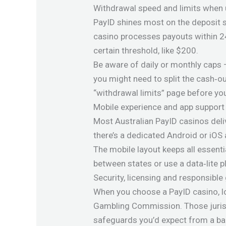
Withdrawal speed and limits when 
PayID shines most on the deposit si
casino processes payouts within 24
certain threshold, like $200.
Be aware of daily or monthly caps 
you might need to split the cash‑o
“withdrawal limits” page before you
Mobile experience and app support
Most Australian PayID casinos deli
there’s a dedicated Android or iOS 
The mobile layout keeps all essentia
between states or use a data‑lite p
Security, licensing and responsibl
When you choose a PayID casino, lo
Gambling Commission. Those jurisdi
safeguards you’d expect from a ba