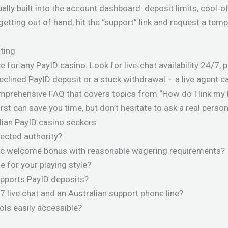
lly built into the account dashboard: deposit limits, cool‑o
s getting out of hand, hit the “support” link and request a te
ting
e for any PayID casino. Look for live‑chat availability 24/7, p
lined PayID deposit or a stuck withdrawal – a live agent can
mprehensive FAQ that covers topics from “How do I link my 
t can save you time, but don’t hesitate to ask a real person i
alian PayID casino seekers
pected authority?
ific welcome bonus with reasonable wagering requirements?
e for your playing style?
supports PayID deposits?
 live chat and an Australian support phone line?
ols easily accessible?