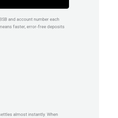
g a BSB and account number each
 means faster, error‑free deposits
settles almost instantly. When