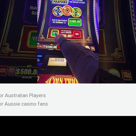
or Australian Players
or Aussie casino fans