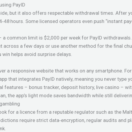
using PayID
de, but it also offers respectable withdrawal times. After yo
‑48 hours. Some licensed operators even push “instant payo
– a common limit is $2,000 per week for PayID withdrawals. I
ut across a few days or use another method for the final chu
 win helps avoid surprise delays.
ver a responsive website that works on any smartphone. For 
app that integrates PayID natively, meaning you never type y
l features – bonus tracker, deposit history, live casino – wit
lan, the app’s light mode saves bandwidth while still delive
e gambling
ok for a licence from a reputable regulator such as the Mal
ctions require strict data‑encryption, regular audits and 
nk.