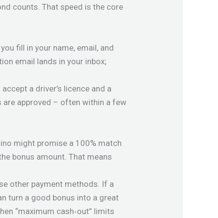
ond counts. That speed is the core
you fill in your name, email, and
tion email lands in your inbox;
accept a driver’s licence and a
s are approved – often within a few
asino might promise a 100% match
0x the bonus amount. That means
use other payment methods. If a
an turn a good bonus into a great
y when “maximum cash‑out” limits