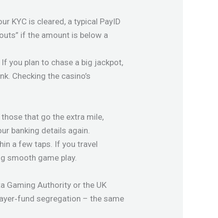
ur KYC is cleared, a typical PayID
uts” if the amount is below a
f you plan to chase a big jackpot,
nk. Checking the casino’s
those that go the extra mile,
our banking details again.
hin a few taps. If you travel
ring smooth game play.
ta Gaming Authority or the UK
player‑fund segregation – the same