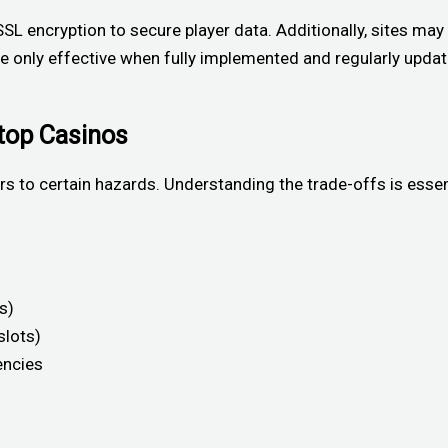
 encryption to secure player data. Additionally, sites may u
 only effective when fully implemented and regularly updat
top Casinos
rs to certain hazards. Understanding the trade-offs is esse
s)
slots)
encies