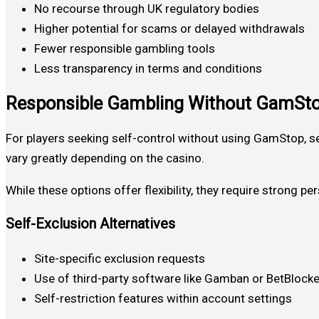
No recourse through UK regulatory bodies
Higher potential for scams or delayed withdrawals
Fewer responsible gambling tools
Less transparency in terms and conditions
Responsible Gambling Without GamSt
For players seeking self-control without using GamStop, s
vary greatly depending on the casino.
While these options offer flexibility, they require strong p
Self-Exclusion Alternatives
Site-specific exclusion requests
Use of third-party software like Gamban or BetBlocke
Self-restriction features within account settings