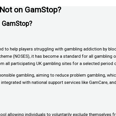
es Not on GamStop?
on GamStop?
to help players struggling with gambling addiction by bloc
Scheme (NOSES), it has become a standard for all gambling 
all participating UK gambling sites for a selected period of
esponsible gambling, aiming to reduce problem gambling, whi
tegrated with national support services like GamCare, and
tool allowing individuals to voluntarily exclude themselves 