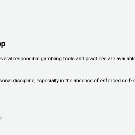
op
everal responsible gambling tools and practices are availab
ersonal discipline, especially in the absence of enforced sel
r