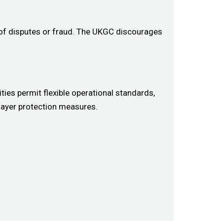
ase of disputes or fraud. The UKGC discourages
s permit flexible operational standards,
 player protection measures.