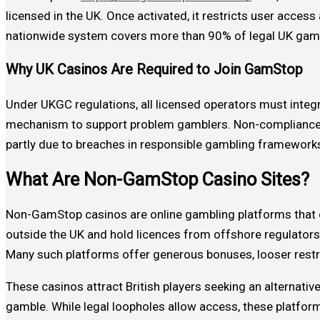
licensed in the UK. Once activated, it restricts user acce
nationwide system covers more than 90% of legal UK gamb
Why UK Casinos Are Required to Join GamStop
Under UKGC regulations, all licensed operators must integr
mechanism to support problem gamblers. Non-compliance lea
partly due to breaches in responsible gambling framework
What Are Non-GamStop Casino Sites?
Non-GamStop casinos are online gambling platforms that d
outside the UK and hold licences from offshore regulators
Many such platforms offer generous bonuses, looser restr
These casinos attract British players seeking an alternativ
gamble. While legal loopholes allow access, these platform