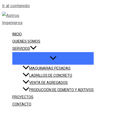
Ir al contenido
INICIO
QUIENES SOMOS
SERVICIOS
MAQUINARIAS PESADAS
LADRILLOS DE CONCRETO
VENTA DE AGREGADOS
PRODUCCIÓN DE CEMENTO Y ADITIVOS
PROYECTOS
CONTACTO