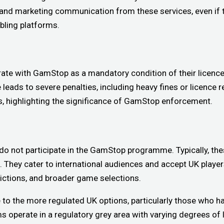
ss and marketing communication from these services, even if
ling platforms.
ate with GamStop as a mandatory condition of their licence.
ds to severe penalties, including heavy fines or licence r
s, highlighting the significance of GamStop enforcement.
o not participate in the GamStop programme. Typically, th
. They cater to international audiences and accept UK playe
ictions, and broader game selections.
e to the more regulated UK options, particularly those who h
s operate in a regulatory grey area with varying degrees of 