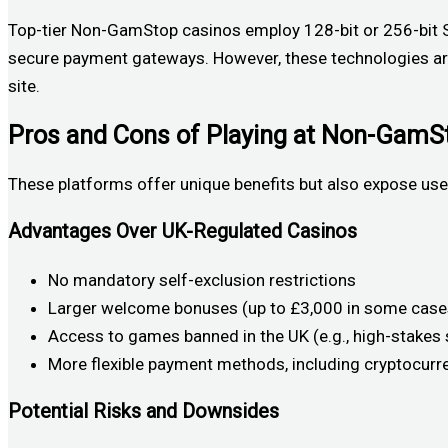
Top-tier Non-GamStop casinos employ 128-bit or 256-bit SSL
secure payment gateways. However, these technologies are
site.
Pros and Cons of Playing at Non-GamS
These platforms offer unique benefits but also expose use
Advantages Over UK-Regulated Casinos
No mandatory self-exclusion restrictions
Larger welcome bonuses (up to £3,000 in some case
Access to games banned in the UK (e.g., high-stakes 
More flexible payment methods, including cryptocurr
Potential Risks and Downsides