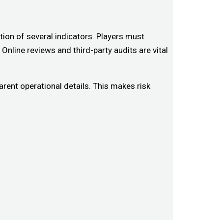
ion of several indicators. Players must
line reviews and third-party audits are vital
ent operational details. This makes risk