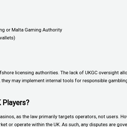
ng or Malta Gaming Authority
wallets)
fshore licensing authorities. The lack of UKGC oversight al
they may implement internal tools for responsible gambling a
 Players?
sinos, as the law primarily targets operators, not users. H
ket or operate within the UK. As such, any disputes are gove