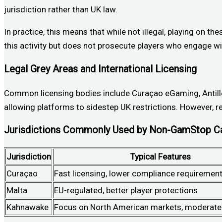
jurisdiction rather than UK law.
In practice, this means that while not illegal, playing on t
this activity but does not prosecute players who engage w
Legal Grey Areas and International Licensing
Common licensing bodies include Curaçao eGaming, Antill
allowing platforms to sidestep UK restrictions. However, reg
Jurisdictions Commonly Used by Non-GamStop C
Jurisdiction
Typical Features
Curaçao
Fast licensing, lower compliance requiremen
Malta
EU-regulated, better player protections
Kahnawake
Focus on North American markets, moderate