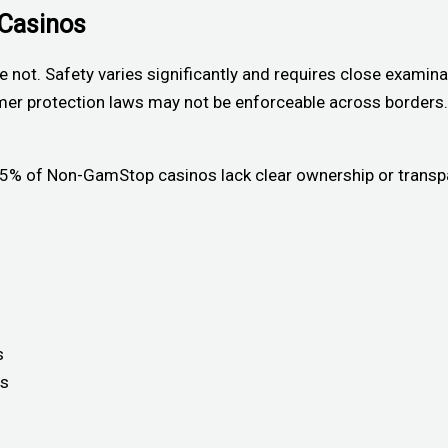
 Casinos
ot. Safety varies significantly and requires close examinat
r protection laws may not be enforceable across borders. On
5% of Non-GamStop casinos lack clear ownership or transpar
s
gs