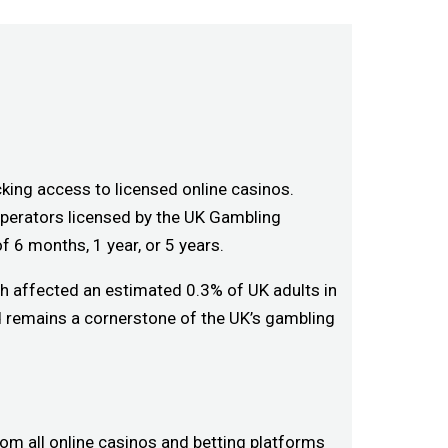
king access to licensed online casinos.
operators licensed by the UK Gambling
 6 months, 1 year, or 5 years.
ch affected an estimated 0.3% of UK adults in
 remains a cornerstone of the UK’s gambling
from all online casinos and betting platforms