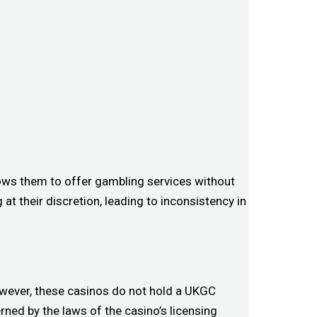
lows them to offer gambling services without
t their discretion, leading to inconsistency in
owever, these casinos do not hold a UKGC
rned by the laws of the casino’s licensing