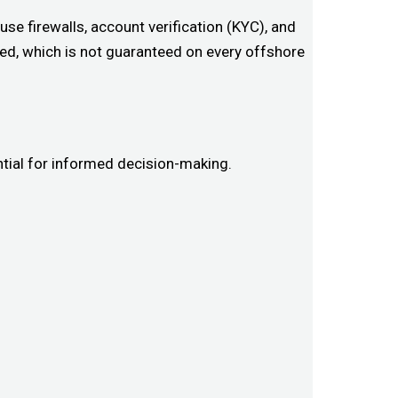
se firewalls, account verification (KYC), and
ed, which is not guaranteed on every offshore
ntial for informed decision-making.