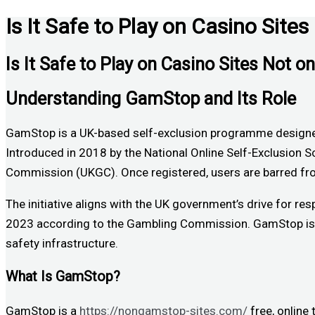
Is It Safe to Play on Casino Sit
Is It Safe to Play on Casino Sites Not 
Understanding GamStop and Its Role
GamStop is a UK-based self-exclusion programme designed 
Introduced in 2018 by the National Online Self-Exclusion 
Commission (UKGC). Once registered, users are barred from 
The initiative aligns with the UK government’s drive for r
2023 according to the Gambling Commission. GamStop is in
safety infrastructure.
What Is GamStop?
GamStop is a
https://nongamstop-sites.com/
free, online 