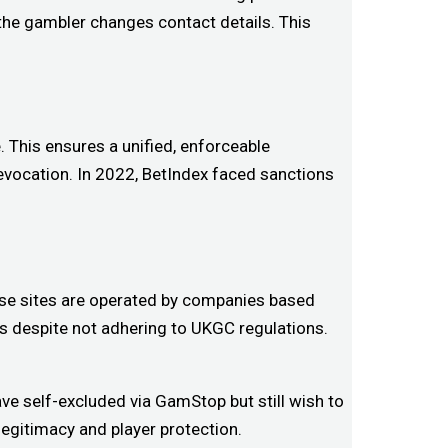
 the gambler changes contact details. This
 This ensures a unified, enforceable
evocation. In 2022, BetIndex faced sanctions
ese sites are operated by companies based
rs despite not adhering to UKGC regulations.
ave self-excluded via GamStop but still wish to
legitimacy and player protection.