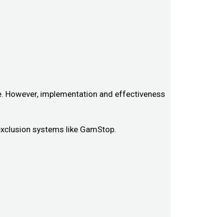
le. However, implementation and effectiveness
f-exclusion systems like GamStop.