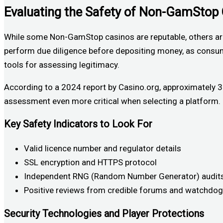
Evaluating the Safety of Non-GamStop
While some Non-GamStop casinos are reputable, others are n
perform due diligence before depositing money, as consume
tools for assessing legitimacy.
According to a 2024 report by Casino.org, approximately 3
assessment even more critical when selecting a platform.
Key Safety Indicators to Look For
Valid licence number and regulator details
SSL encryption and HTTPS protocol
Independent RNG (Random Number Generator) audit
Positive reviews from credible forums and watchdo
Security Technologies and Player Protections