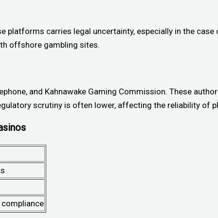
hese platforms carries legal uncertainty, especially in the c
ith offshore gambling sites.
ephone, and Kahnawake Gaming Commission. These authoritie
ulatory scrutiny is often lower, affecting the reliability of
asinos
ts
 compliance