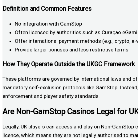
Definition and Common Features
No integration with GamStop
Often licensed by authorities such as Curaçao eGami
Offer international payment methods (e.g., crypto, e-
Provide larger bonuses and less restrictive terms
How They Operate Outside the UKGC Framework
These platforms are governed by international laws and of
mandatory self-exclusion protocols like GamStop. Instead, 
enforcement and player safety standards.
Are Non-GamStop Casinos Legal for UK
Legally, UK players can access and play on Non-GamStop ca
licence, which means they are not legally authorised to mar