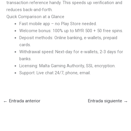
transaction reference handy. This speeds up verification and
reduces back‑and‑forth.
Quick Comparison at a Glance
Fast mobile app – no Play Store needed.
Welcome bonus: 100% up to MYR 500 + 50 free spins.
Deposit methods: Online banking, e‑wallets, prepaid
cards.
Withdrawal speed: Next‑day for e‑wallets, 2‑3 days for
banks.
Licensing: Malta Gaming Authority, SSL encryption.
Support: Live chat 24/7, phone, email.
←
Entrada anterior
Entrada siguiente
→