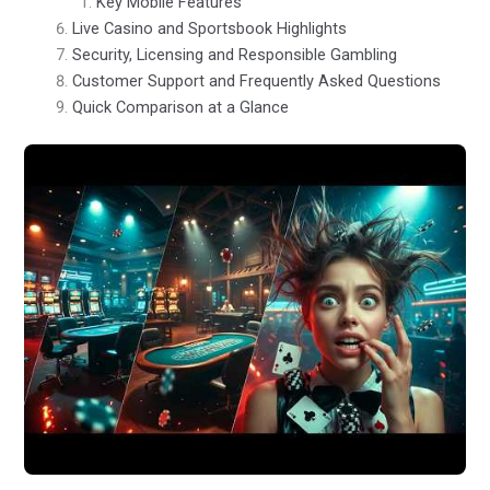
Key Mobile Features
Live Casino and Sportsbook Highlights
Security, Licensing and Responsible Gambling
Customer Support and Frequently Asked Questions
Quick Comparison at a Glance