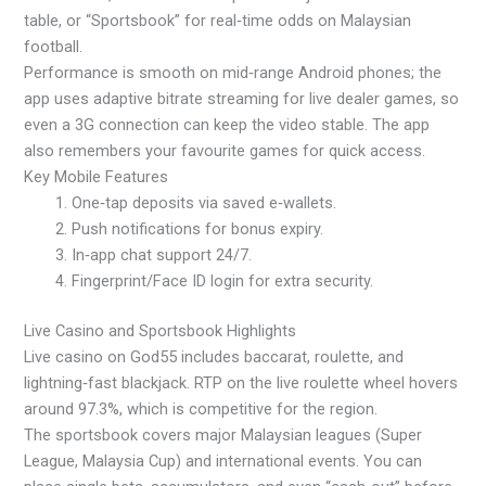
table, or “Sportsbook” for real‑time odds on Malaysian
football.
Performance is smooth on mid‑range Android phones; the
app uses adaptive bitrate streaming for live dealer games, so
even a 3G connection can keep the video stable. The app
also remembers your favourite games for quick access.
Key Mobile Features
One‑tap deposits via saved e‑wallets.
Push notifications for bonus expiry.
In‑app chat support 24/7.
Fingerprint/Face ID login for extra security.
Live Casino and Sportsbook Highlights
Live casino on God55 includes baccarat, roulette, and
lightning‑fast blackjack. RTP on the live roulette wheel hovers
around 97.3%, which is competitive for the region.
The sportsbook covers major Malaysian leagues (Super
League, Malaysia Cup) and international events. You can