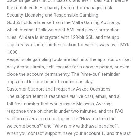
place single bets, accumulators, and even “cash‑out” before
the match ends – a handy feature for managing risk.
Security, Licensing and Responsible Gambling
God55 holds a license from the Malta Gaming Authority,
which means it follows strict AML and player protection
rules. All data is encrypted with 128‑bit SSL, and the app
requires two‑factor authentication for withdrawals over MYR
1,000.
Responsible gambling tools are built into the app: you can set
daily deposit limits, self‑exclude for a chosen period, or even
close the account permanently. The “time‑out” reminder
pops up after one hour of continuous play.
Customer Support and Frequently Asked Questions
The support team is reachable via live chat, email, and a
toll‑free number that works inside Malaysia. Average
response time on chat is under two minutes, and the FAQ
section covers common topics like “How to claim the
welcome bonus?” and “Why is my withdrawal pending?”.
When you contact support, have your account ID and the last