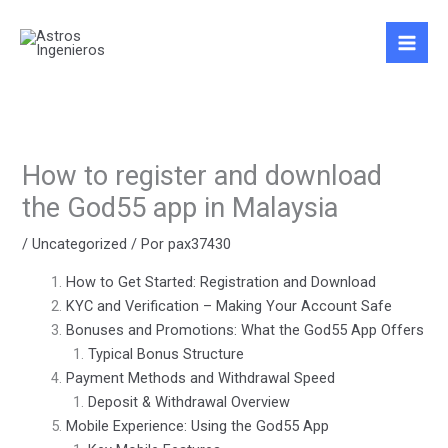
Ir
al
contenido
How to register and download
the God55 app in Malaysia
/
Uncategorized
/ Por
pax37430
How to Get Started: Registration and Download
KYC and Verification – Making Your Account Safe
Bonuses and Promotions: What the God55 App Offers
Typical Bonus Structure
Payment Methods and Withdrawal Speed
Deposit & Withdrawal Overview
Mobile Experience: Using the God55 App