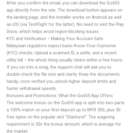
After you confirm the email, you can download the God55
app directly from the site. The download button appears on
the landing page, and the installer works on Android as well
as iOS (via TestFlight for the latter). No need to visit the Play
Store, which helps avoid region‑blocking issues.
KYC and Verification – Making Your Account Safe
Malaysian regulators expect basic Know‑Your‑Customer
(KYC) checks. Upload a scanned ID, a selfie, and a recent
utility bill – the whole thing usually clears within a few hours.
If you run into a snag, the support chat will ask you to
double‑check the file size and clarity. Keep the documents
handy; once verified you unlock higher deposit limits and
faster withdrawal speeds.
Bonuses and Promotions: What the God55 App Offers
The welcome bonus on the God55 app is split into two parts:
a 100% match on your first deposit up to MYR 500, plus 50
free spins on the popular slot “Starburst”. The wagering
requirement is 30x the bonus amount, which is average for
the market.