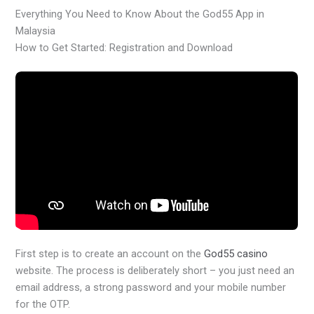
Everything You Need to Know About the God55 App in
Malaysia
How to Get Started: Registration and Download
First step is to create an account on the
God55 casino
website. The process is deliberately short – you just need an
email address, a strong password and your mobile number
for the OTP.