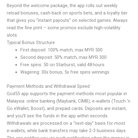
Beyond the welcome package, the app rolls out weekly
reload bonuses, cash‑back on sports bets, and a loyalty tier
that gives you “instant payouts” on selected games. Always
read the fine print – some promos exclude high‑volatility
slots.
Typical Bonus Structure
First deposit: 100% match, max MYR 500
Second deposit: 50% match, max MYR 300
Free spins: 50 on Starburst, valid 48 hours
Wagering: 30x bonus, 5x free spins winnings
Payment Methods and Withdrawal Speed
God55 app supports the payment methods most popular in
Malaysia: online banking (Maybank, CIMB), e‑wallets (Touch ‘n
Go eWallet, Boost), and prepaid cards. Deposits are instant,
and you’ll see the funds in the app within seconds.
Withdrawals are processed on a “next‑day” basis for most
e‑wallets, while bank transfers may take 2‑3 business days.