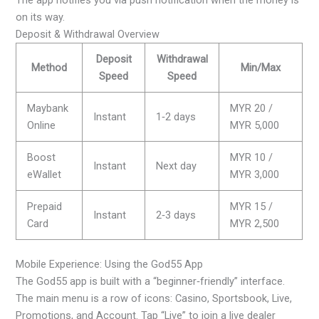
The app notifies you via push notification when the money is
on its way.
Deposit & Withdrawal Overview
Deposit
Withdrawal
Method
Min/Max
Speed
Speed
Maybank
MYR 20 /
Instant
1‑2 days
Online
MYR 5,000
Boost
MYR 10 /
Instant
Next day
eWallet
MYR 3,000
Prepaid
MYR 15 /
Instant
2‑3 days
Card
MYR 2,500
Mobile Experience: Using the God55 App
The God55 app is built with a “beginner‑friendly” interface.
The main menu is a row of icons: Casino, Sportsbook, Live,
Promotions, and Account. Tap “Live” to join a live dealer