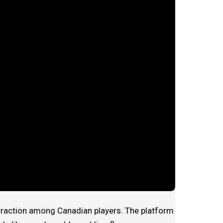
d traction among Canadian players. The platform