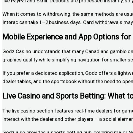
like PayPal and Skrill. Deposits are processed instantly, s
When it comes to withdrawing, the same methods are usually
Interac can take 1–2 business days. Card withdrawals may
Mobile Experience and App Options for
Godz Casino understands that many Canadians gamble on th
graphics quality while simplifying navigation for smaller s
If you prefer a dedicated application, Godz offers a lightw
dealer tables, and the sportsbook without the need to open
Live Casino and Sports Betting: What t
The live casino section features real‑time dealers for gam
interact with the dealer and other players – a social elem
Godz also provides a sports betting hub, covering major No