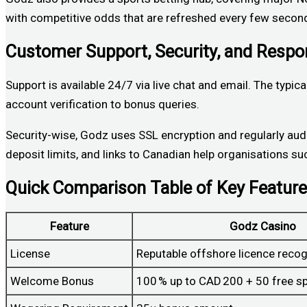
with competitive odds that are refreshed every few secon
Customer Support, Security, and Respo
Support is available 24/7 via live chat and email. The typi
account verification to bonus queries.
Security-wise, Godz uses SSL encryption and regularly audi
deposit limits, and links to Canadian help organisations
Quick Comparison Table of Key Featur
Feature
Godz Casino
License
Reputable offshore licence reco
Welcome Bonus
100 % up to CAD 200 + 50 free s