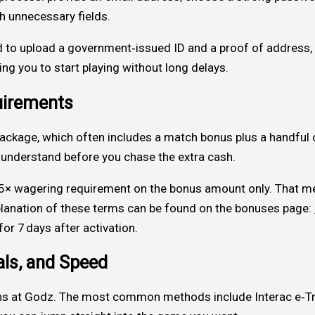
h unnecessary fields.
ed to upload a government‑issued ID and a proof of address, s
ng you to start playing without long delays.
uirements
ckage, which often includes a match bonus plus a handful of
understand before you chase the extra cash.
35× wagering requirement on the bonus amount only. That m
planation of these terms can be found on the bonuses page:
or 7 days after activation.
ls, and Speed
ons at Godz. The most common methods include Interac e‑Tra