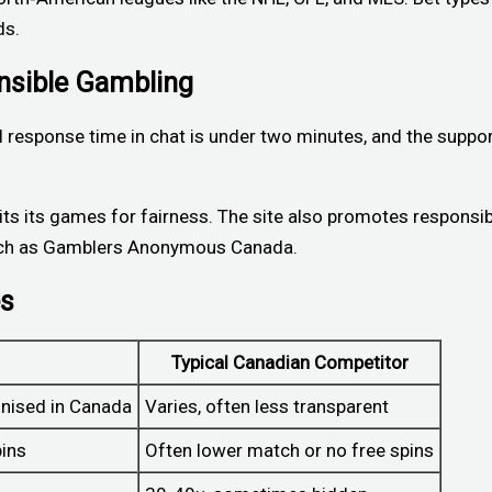
ds.
nsible Gambling
cal response time in chat is under two minutes, and the suppo
ts its games for fairness. The site also promotes responsibl
 such as Gamblers Anonymous Canada.
es
Typical Canadian Competitor
gnised in Canada
Varies, often less transparent
pins
Often lower match or no free spins