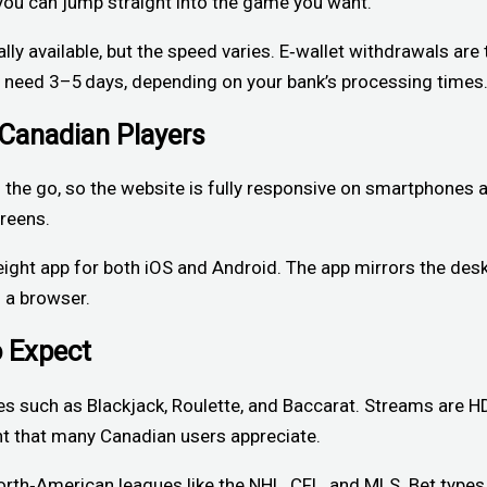
o you can jump straight into the game you want.
 available, but the speed varies. E‑wallet withdrawals are t
 need 3–5 days, depending on your bank’s processing times
 Canadian Players
e go, so the website is fully responsive on smartphones a
creens.
eight app for both iOS and Android. The app mirrors the deskt
 a browser.
o Expect
es such as Blackjack, Roulette, and Baccarat. Streams are HD
ent that many Canadian users appreciate.
rth‑American leagues like the NHL, CFL, and MLS. Bet types 