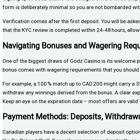
form is deliberately minimal so you are not bombarded wit
Verification comes after the first deposit. You will be ask
that the KYC review is completed within 24‑48 hours, allowi
Navigating Bonuses and Wagering Req
One of the biggest draws of Godz Casino is its welcome pa
bonus comes with wagering requirements that you should 
For example, a 100 % match up to CAD 200 might carry a 
withdraw any winnings derived from the bonus. A clear ex
Keep an eye on the expiration date – most offers are valid f
Payment Methods: Deposits, Withdrawa
Canadian players have a decent selection of deposit opti