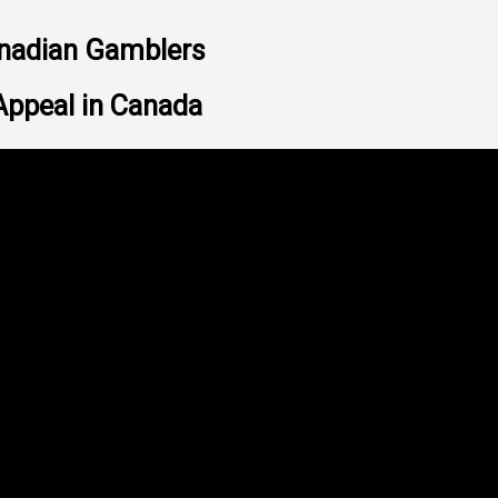
anadian Gamblers
Appeal in Canada