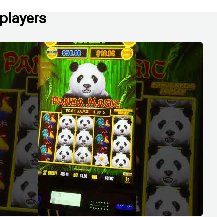
players