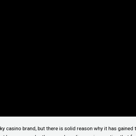
rky casino brand, but there is solid reason why it has gaine