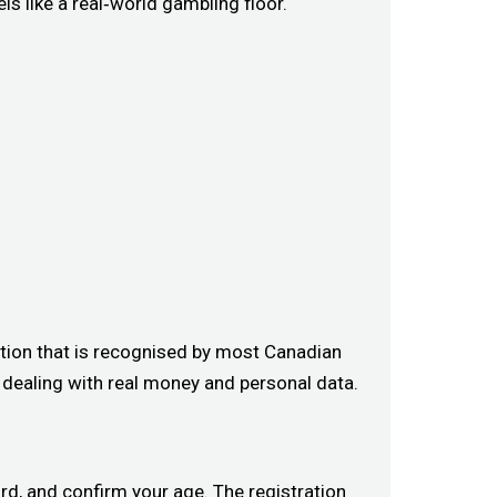
ls like a real‑world gambling floor.
ction that is recognised by most Canadian
e dealing with real money and personal data.
d, and confirm your age. The registration