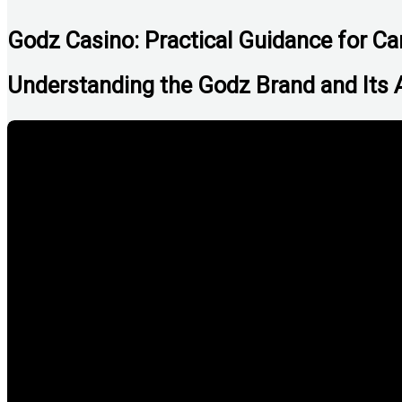
Godz Casino: Practical Guidance for C
Understanding the Godz Brand and Its 