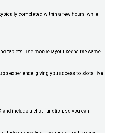
ypically completed within a few hours, while
.
nd tablets. The mobile layout keeps the same
op experience, giving you access to slots, live
 and include a chat function, so you can
include money‑line, over/under, and parlays,