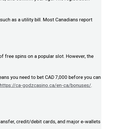
uch as a utility bill. Most Canadians report
 free spins on a popular slot. However, the
eans you need to bet CAD 7,000 before you can
https://ca-godzcasino.ca/en-ca/bonuses/
.
nsfer, credit/debit cards, and major e‑wallets