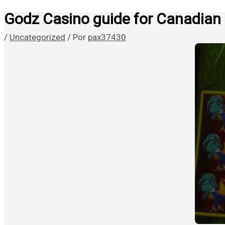
Godz Casino guide for Canadian 
/
Uncategorized
/ Por
pax37430