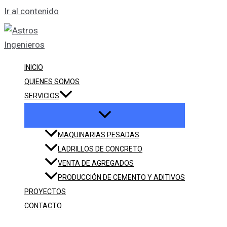
Ir al contenido
INICIO
QUIENES SOMOS
SERVICIOS
MAQUINARIAS PESADAS
LADRILLOS DE CONCRETO
VENTA DE AGREGADOS
PRODUCCIÓN DE CEMENTO Y ADITIVOS
PROYECTOS
CONTACTO