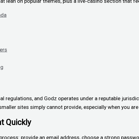
t lean on popular themes, plus a live‑casino section that fee
ada
ers
ng
cal regulations, and Godz operates under a reputable jurisdi
 smaller sites simply cannot provide, especially when you ar
t Quickly
 process: provide an email address, choose a strong passwor