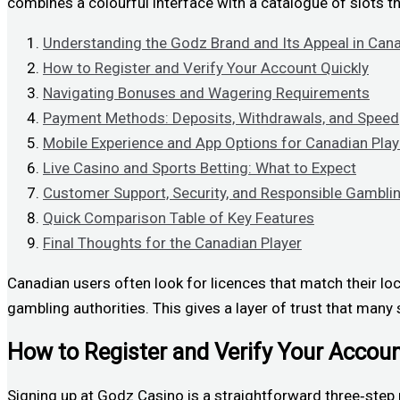
combines a colourful interface with a catalogue of slots tha
Understanding the Godz Brand and Its Appeal in Can
How to Register and Verify Your Account Quickly
Navigating Bonuses and Wagering Requirements
Payment Methods: Deposits, Withdrawals, and Speed
Mobile Experience and App Options for Canadian Play
Live Casino and Sports Betting: What to Expect
Customer Support, Security, and Responsible Gambli
Quick Comparison Table of Key Features
Final Thoughts for the Canadian Player
Canadian users often look for licences that match their lo
gambling authorities. This gives a layer of trust that many
How to Register and Verify Your Accoun
Signing up at Godz Casino is a straightforward three‑step