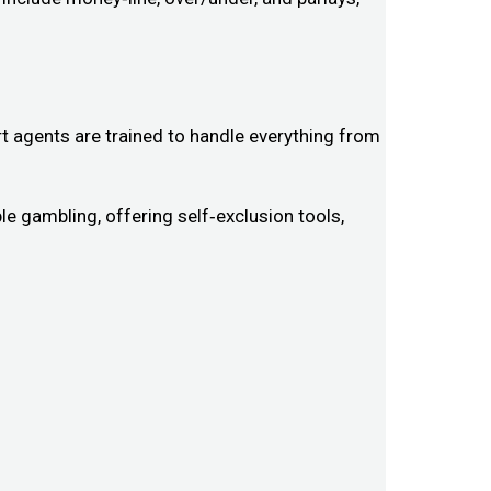
rt agents are trained to handle everything from
e gambling, offering self‑exclusion tools,