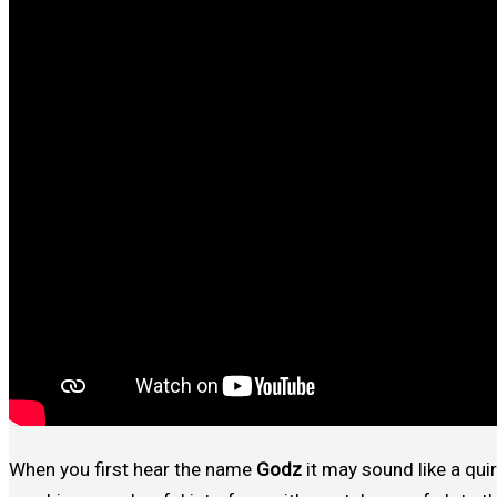
When you first hear the name
Godz
it may sound like a qui