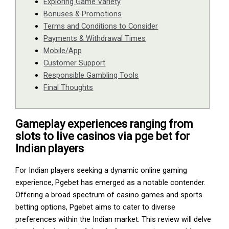
Exploring Game Variety
Bonuses & Promotions
Terms and Conditions to Consider
Payments & Withdrawal Times
Mobile/App
Customer Support
Responsible Gambling Tools
Final Thoughts
Gameplay experiences ranging from
slots to live casinos via pge bet for
Indian players
For Indian players seeking a dynamic online gaming
experience, Pgebet has emerged as a notable contender.
Offering a broad spectrum of casino games and sports
betting options, Pgebet aims to cater to diverse
preferences within the Indian market. This review will delve