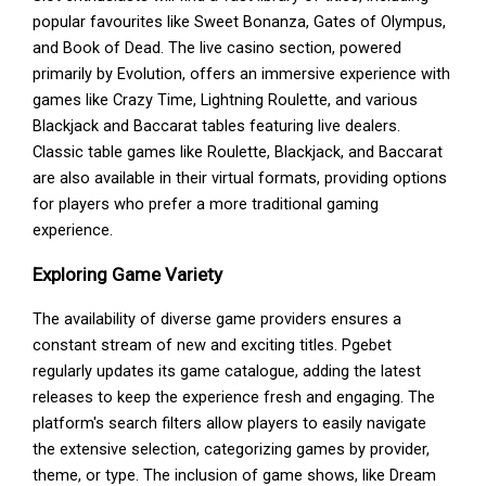
popular favourites like Sweet Bonanza, Gates of Olympus,
and Book of Dead. The live casino section, powered
primarily by Evolution, offers an immersive experience with
games like Crazy Time, Lightning Roulette, and various
Blackjack and Baccarat tables featuring live dealers.
Classic table games like Roulette, Blackjack, and Baccarat
are also available in their virtual formats, providing options
for players who prefer a more traditional gaming
experience.
Exploring Game Variety
The availability of diverse game providers ensures a
constant stream of new and exciting titles. Pgebet
regularly updates its game catalogue, adding the latest
releases to keep the experience fresh and engaging. The
platform's search filters allow players to easily navigate
the extensive selection, categorizing games by provider,
theme, or type. The inclusion of game shows, like Dream