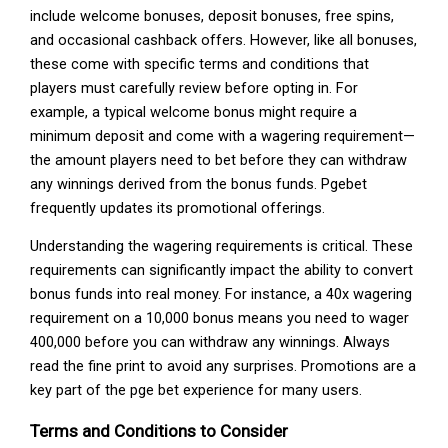
include welcome bonuses, deposit bonuses, free spins,
and occasional cashback offers. However, like all bonuses,
these come with specific terms and conditions that
players must carefully review before opting in. For
example, a typical welcome bonus might require a
minimum deposit and come with a wagering requirement—
the amount players need to bet before they can withdraw
any winnings derived from the bonus funds. Pgebet
frequently updates its promotional offerings.
Understanding the wagering requirements is critical. These
requirements can significantly impact the ability to convert
bonus funds into real money. For instance, a 40x wagering
requirement on a ₹10,000 bonus means you need to wager
₹400,000 before you can withdraw any winnings. Always
read the fine print to avoid any surprises. Promotions are a
key part of the pge bet experience for many users.
Terms and Conditions to Consider