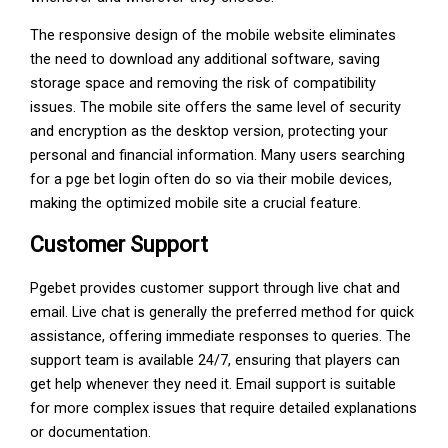
The responsive design of the mobile website eliminates
the need to download any additional software, saving
storage space and removing the risk of compatibility
issues. The mobile site offers the same level of security
and encryption as the desktop version, protecting your
personal and financial information. Many users searching
for a pge bet login often do so via their mobile devices,
making the optimized mobile site a crucial feature.
Customer Support
Pgebet provides customer support through live chat and
email. Live chat is generally the preferred method for quick
assistance, offering immediate responses to queries. The
support team is available 24/7, ensuring that players can
get help whenever they need it. Email support is suitable
for more complex issues that require detailed explanations
or documentation.