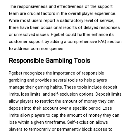
The responsiveness and effectiveness of the support
team are crucial factors in the overall player experience.
While most users report a satisfactory level of service,
there have been occasional reports of delayed responses
or unresolved issues. Pgebet could further enhance its
customer support by adding a comprehensive FAQ section
to address common queries.
Responsible Gambling Tools
Pgebet recognizes the importance of responsible
gambling and provides several tools to help players
manage their gaming habits. These tools include deposit
limits, loss limits, and self-exclusion options. Deposit limits
allow players to restrict the amount of money they can
deposit into their account over a specific period. Loss
limits allow players to cap the amount of money they can
lose within a given timeframe. Self-exclusion allows
players to temporarily or permanently block access to