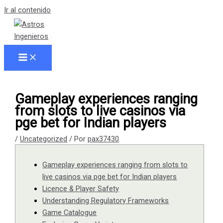
Ir al contenido
Gameplay experiences ranging
from slots to live casinos via
pge bet for Indian players
/
Uncategorized
/ Por
pax37430
Gameplay experiences ranging from slots to
live casinos via pge bet for Indian players
Licence & Player Safety
Understanding Regulatory Frameworks
Game Catalogue