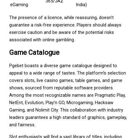
365/JAZ
eGaming
India)
The presence of a licence, while reassuring, doesn’t
guarantee a risk-free experience. Players should always
exercise caution and be aware of the potential risks
associated with online gambling.
Game Catalogue
Pgebet boasts a diverse game catalogue designed to
appeal to a wide range of tastes. The platform’s selection
covers slots, live casino games, table games, and game
shows, sourced from reputable software providers.
Among the most recognizable names are Pragmatic Play,
NetEnt, Evolution, Play’n GO, Microgaming, Hacksaw
Gaming, and Nolimit City. This collaboration with industry
leaders guarantees a high standard of graphics, gameplay,
and fairness.
Slot enthusiasts will find a vast library of titles, including