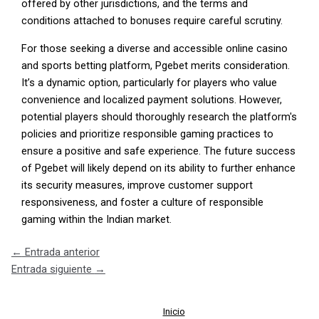
offered by other jurisdictions, and the terms and
conditions attached to bonuses require careful scrutiny.
For those seeking a diverse and accessible online casino
and sports betting platform, Pgebet merits consideration.
It’s a dynamic option, particularly for players who value
convenience and localized payment solutions. However,
potential players should thoroughly research the platform's
policies and prioritize responsible gaming practices to
ensure a positive and safe experience. The future success
of Pgebet will likely depend on its ability to further enhance
its security measures, improve customer support
responsiveness, and foster a culture of responsible
gaming within the Indian market.
←
Entrada anterior
Entrada siguiente
→
Inicio