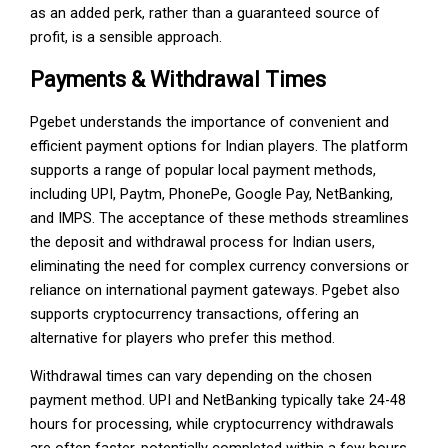
as an added perk, rather than a guaranteed source of
profit, is a sensible approach.
Payments & Withdrawal Times
Pgebet understands the importance of convenient and
efficient payment options for Indian players. The platform
supports a range of popular local payment methods,
including UPI, Paytm, PhonePe, Google Pay, NetBanking,
and IMPS. The acceptance of these methods streamlines
the deposit and withdrawal process for Indian users,
eliminating the need for complex currency conversions or
reliance on international payment gateways. Pgebet also
supports cryptocurrency transactions, offering an
alternative for players who prefer this method.
Withdrawal times can vary depending on the chosen
payment method. UPI and NetBanking typically take 24-48
hours for processing, while cryptocurrency withdrawals