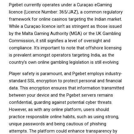
Pgebet currently operates under a Curaçao eGaming
licence (Licence Number: 365/JAZ), a common regulatory
framework for online casinos targeting the Indian market.
While a Curaçao licence isn’t as stringent as those issued
by the Malta Gaming Authority (MGA) or the UK Gambling
Commission, it still signifies a level of oversight and
compliance. It's important to note that offshore licensing
is prevalent amongst operators targeting India, as the
country’s own online gambling legislation is still evolving.
Player safety is paramount, and Pgebet employs industry-
standard SSL encryption to protect personal and financial
data. This encryption ensures that information transmitted
between your device and the Pgebet servers remains
confidential, guarding against potential cyber threats.
However, as with any online platform, users should
practice responsible online habits, such as using strong,
unique passwords and being cautious of phishing
attempts. The platform could enhance transparency by