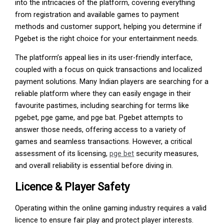
into the intricacies of the platform, covering everything
from registration and available games to payment
methods and customer support, helping you determine if
Pgebet is the right choice for your entertainment needs.
The platform’s appeal lies in its user-friendly interface,
coupled with a focus on quick transactions and localized
payment solutions. Many Indian players are searching for a
reliable platform where they can easily engage in their
favourite pastimes, including searching for terms like
pgebet, pge game, and pge bat. Pgebet attempts to
answer those needs, offering access to a variety of
games and seamless transactions. However, a critical
assessment of its licensing,
pge bet
security measures,
and overall reliability is essential before diving in.
Licence & Player Safety
Operating within the online gaming industry requires a valid
licence to ensure fair play and protect player interests.