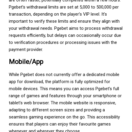
are often faster, potentially completed within a few hours.
Pgebet’s withdrawal limits are set at ₹5,000 to ₹500,000 per
transaction, depending on the player’s VIP level. It's
important to verify these limits and ensure they align with
your withdrawal needs. Pgebet aims to process withdrawal
requests efficiently, but delays can occasionally occur due
to verification procedures or processing issues with the
payment provider.
Mobile/App
While Pgebet does not currently offer a dedicated mobile
app for download, the platform is fully optimized for
mobile devices. This means you can access Pgebet’s full
range of games and features through your smartphone or
tablet’s web browser. The mobile website is responsive,
adapting to different screen sizes and providing a
seamless gaming experience on the go. This accessibility
ensures that players can enjoy their favourite games
whenever and wherever they choose.