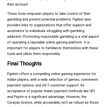
their account.
These tools empower players to take control of their
gambling and prevent potential problems. Pgebet also
provides links to organizations that offer support and
assistance to individuals struggling with gambling
addiction. Promoting responsible gambling is a vital aspect
of operating a reputable online gaming platform. It is
important for players to familiarize themselves with these
tools and utilize them responsibly.
Final Thoughts
Pgebet offers a compelling online gaming experience for
Indian players, with a wide selection of games, convenient
payment options, and 24/7 customer support. Its
acceptance of popular Indian payment methods like UPI
and Paytm is a significant advantage. However, the
Curaçao licence, while acceptable, isn't as robust as those