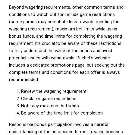
Beyond wagering requirements, other common terms and
conditions to watch out for include game restrictions
(some games may contribute less towards meeting the
wagering requirement), maximum bet limits while using
bonus funds, and time limits for completing the wagering
requirement. It’s crucial to be aware of these restrictions
to fully understand the value of the bonus and avoid
potential issues with withdrawals. Pgebet’s website
includes a dedicated promotions page, but seeking out the
complete terms and conditions for each offer is always
recommended.
Review the wagering requirement.
Check for game restrictions.
Note any maximum bet limits.
Be aware of the time limit for completion.
Responsible bonus participation involves a careful
understanding of the associated terms. Treating bonuses