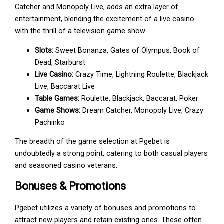
Catcher and Monopoly Live, adds an extra layer of
entertainment, blending the excitement of a live casino
with the thrill of a television game show.
Slots:
Sweet Bonanza, Gates of Olympus, Book of
Dead, Starburst
Live Casino:
Crazy Time, Lightning Roulette, Blackjack
Live, Baccarat Live
Table Games:
Roulette, Blackjack, Baccarat, Poker
Game Shows:
Dream Catcher, Monopoly Live, Crazy
Pachinko
The breadth of the game selection at Pgebet is
undoubtedly a strong point, catering to both casual players
and seasoned casino veterans.
Bonuses & Promotions
Pgebet utilizes a variety of bonuses and promotions to
attract new players and retain existing ones. These often