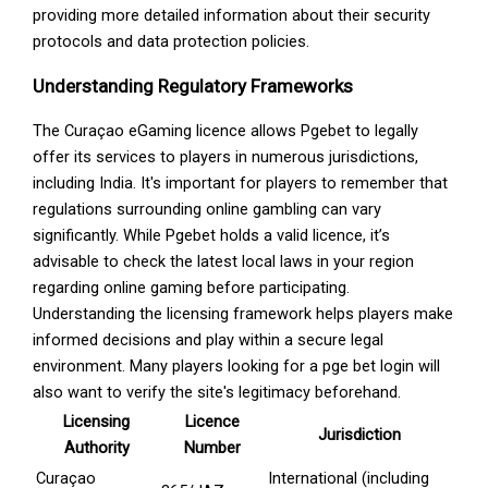
providing more detailed information about their security
protocols and data protection policies.
Understanding Regulatory Frameworks
The Curaçao eGaming licence allows Pgebet to legally
offer its services to players in numerous jurisdictions,
including India. It's important for players to remember that
regulations surrounding online gambling can vary
significantly. While Pgebet holds a valid licence, it’s
advisable to check the latest local laws in your region
regarding online gaming before participating.
Understanding the licensing framework helps players make
informed decisions and play within a secure legal
environment. Many players looking for a pge bet login will
also want to verify the site's legitimacy beforehand.
Licensing
Licence
Jurisdiction
Authority
Number
Curaçao
International (including