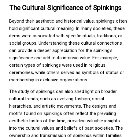
The Cultural Significance of Spinkings
Beyond their aesthetic and historical value, spinkings often
hold significant cultural meaning. In many societies, these
items were associated with specific rituals, traditions, or
social groups. Understanding these cultural connections
can provide a deeper appreciation for the spinking's
significance and add to its intrinsic value. For example,
certain types of spinkings were used in religious
ceremonies, while others served as symbols of status or
membership in exclusive organizations.
The study of spinkings can also shed light on broader
cultural trends, such as evolving fashion, social
hierarchies, and artistic movements. The designs and
motifs found on spinkings often reflect the prevailing
aesthetic tastes of the time, providing valuable insights
into the cultural values and beliefs of past societies. The
ownership and transmission of spinkings within families