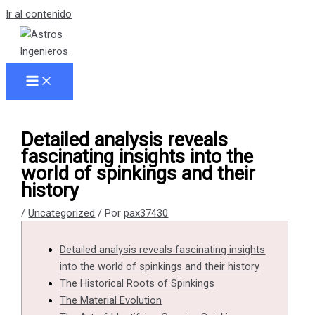
Ir al contenido
Detailed analysis reveals
fascinating insights into the
world of spinkings and their
history
/
Uncategorized
/ Por
pax37430
Detailed analysis reveals fascinating insights
into the world of spinkings and their history
The Historical Roots of Spinkings
The Material Evolution