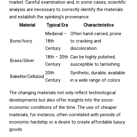
market. Careful examination and, in some cases, scientific
analysis are necessary to correctly identify the materials
and establish the spinking's provenance.
Material
Typical Era
Characteristics
Medieval –
Often hand-carved, prone
Bone/Ivory
18th
to cracking and
Century
discoloration
18th – 20th
Can be highly polished,
Brass/Silver
Century
susceptible to tarnishing
20th
Synthetic, durable, available
Bakelite/Celluloid
Century
in a wide range of colors
The changing materials not only reflect technological
developments but also offer insights into the socio-
economic conditions of the time. The use of cheaper
materials, for instance, often correlated with periods of
economic hardship or a desire to create affordable luxury
goods.