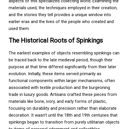
aspects of this specialized collecting world. Examining the
materials used, the techniques employed in their creation,
and the stories they tell provides a unique window into
earlier eras and the lives of the people who created and
used them.
The Historical Roots of Spinkings
The earliest examples of objects resembling spinkings can
be traced back to the late medieval period, though their
purpose at that time differed significantly from their later
evolution. Initially, these items served primarily as
functional components within larger mechanisms, often
associated with textile production and the burgeoning
trade in luxury goods. Artisans crafted these pieces from
materials like bone, ivory, and early forms of plastic,
focusing on durability and precision rather than elaborate
decoration. It wasn't until the 18th and 19th centuries that
spinkings began to transition from purely utilitarian objects
to items of personal adornment and collectibles.