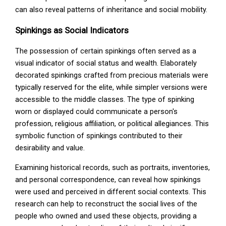
can also reveal patterns of inheritance and social mobility.
Spinkings as Social Indicators
The possession of certain spinkings often served as a
visual indicator of social status and wealth. Elaborately
decorated spinkings crafted from precious materials were
typically reserved for the elite, while simpler versions were
accessible to the middle classes. The type of spinking
worn or displayed could communicate a person's
profession, religious affiliation, or political allegiances. This
symbolic function of spinkings contributed to their
desirability and value.
Examining historical records, such as portraits, inventories,
and personal correspondence, can reveal how spinkings
were used and perceived in different social contexts. This
research can help to reconstruct the social lives of the
people who owned and used these objects, providing a