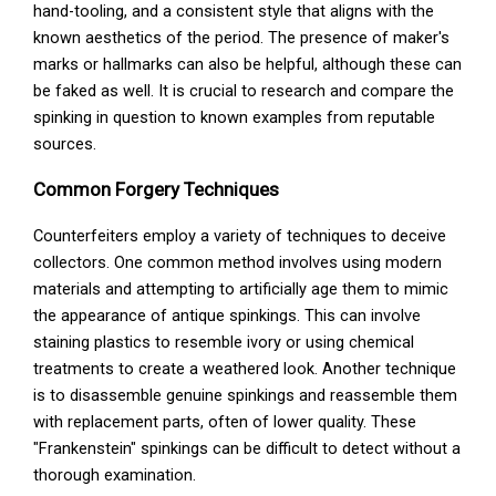
hand-tooling, and a consistent style that aligns with the
known aesthetics of the period. The presence of maker's
marks or hallmarks can also be helpful, although these can
be faked as well. It is crucial to research and compare the
spinking in question to known examples from reputable
sources.
Common Forgery Techniques
Counterfeiters employ a variety of techniques to deceive
collectors. One common method involves using modern
materials and attempting to artificially age them to mimic
the appearance of antique spinkings. This can involve
staining plastics to resemble ivory or using chemical
treatments to create a weathered look. Another technique
is to disassemble genuine spinkings and reassemble them
with replacement parts, often of lower quality. These
"Frankenstein" spinkings can be difficult to detect without a
thorough examination.