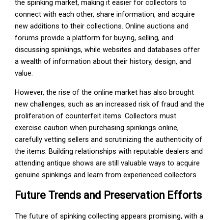
the spinking market, making it easier for collectors to
connect with each other, share information, and acquire
new additions to their collections. Online auctions and
forums provide a platform for buying, selling, and
discussing spinkings, while websites and databases offer
a wealth of information about their history, design, and
value.
However, the rise of the online market has also brought
new challenges, such as an increased risk of fraud and the
proliferation of counterfeit items. Collectors must
exercise caution when purchasing spinkings online,
carefully vetting sellers and scrutinizing the authenticity of
the items. Building relationships with reputable dealers and
attending antique shows are still valuable ways to acquire
genuine spinkings and learn from experienced collectors.
Future Trends and Preservation Efforts
The future of spinking collecting appears promising, with a