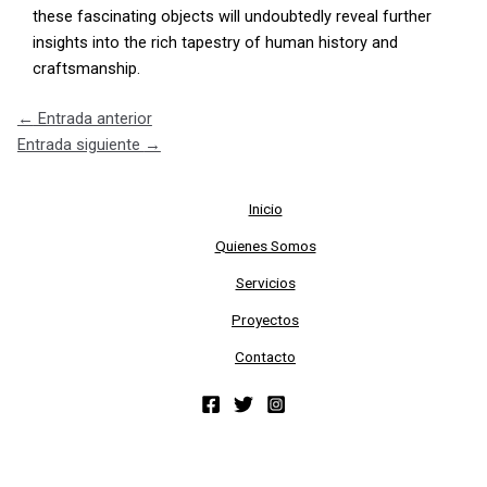
these fascinating objects will undoubtedly reveal further
insights into the rich tapestry of human history and
craftsmanship.
←
Entrada anterior
Entrada siguiente
→
Inicio
Quienes Somos
Servicios
Proyectos
Contacto