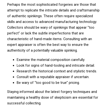
Perhaps the most sophisticated forgeries are those that
attempt to replicate the intricate details and craftsmanship
of authentic spinkings. These often require specialized
skills and access to advanced manufacturing technology.
Collectors should be wary of spinkings that appear "too
perfect" or lack the subtle imperfections that are
characteristic of hand-made items. Consulting with an
expert appraiser is often the best way to ensure the
authenticity of a potentially valuable spinking.
Examine the material composition carefully.
Look for signs of hand-tooling and intricate detail.
Research the historical context and stylistic trends.
Consult with a reputable appraiser if uncertain.
Be wary of “too good to be true” pricing.
Staying informed about the latest forgery techniques and
maintaining a healthy dose of skepticism are essential for
successful collecting.