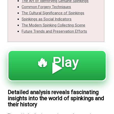
The Art of Identifying Genuine Spinkings
Common Forgery Techniques
The Cultural Significance of Spinkings
Spinkings as Social Indicators
The Modern Spinking Collecting Scene
Future Trends and Preservation Efforts
🔥 Play
▶️
Detailed analysis reveals fascinating
insights into the world of spinkings and
their history