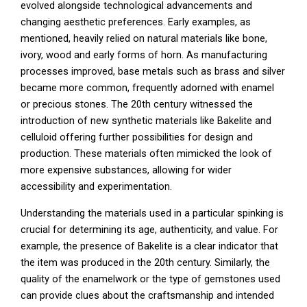
evolved alongside technological advancements and
changing aesthetic preferences. Early examples, as
mentioned, heavily relied on natural materials like bone,
ivory, wood and early forms of horn. As manufacturing
processes improved, base metals such as brass and silver
became more common, frequently adorned with enamel
or precious stones. The 20th century witnessed the
introduction of new synthetic materials like Bakelite and
celluloid offering further possibilities for design and
production. These materials often mimicked the look of
more expensive substances, allowing for wider
accessibility and experimentation.
Understanding the materials used in a particular spinking is
crucial for determining its age, authenticity, and value. For
example, the presence of Bakelite is a clear indicator that
the item was produced in the 20th century. Similarly, the
quality of the enamelwork or the type of gemstones used
can provide clues about the craftsmanship and intended