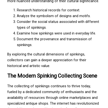
more nuanced understanding of their cultural significance.
Research historical records for context.
Analyze the symbolism of designs and motifs.
Consider the social status associated with different
types of spinkings.
Examine how spinkings were used in everyday life.
Document the provenance and transmission of
spinkings.
By exploring the cultural dimensions of spinkings,
collectors can gain a deeper appreciation for their
historical and artistic value.
The Modern Spinking Collecting Scene
The collecting of spinkings continues to thrive today,
fueled by a dedicated community of enthusiasts and the
availability of resources through online marketplaces and
specialized antique shops. The internet has revolutionized