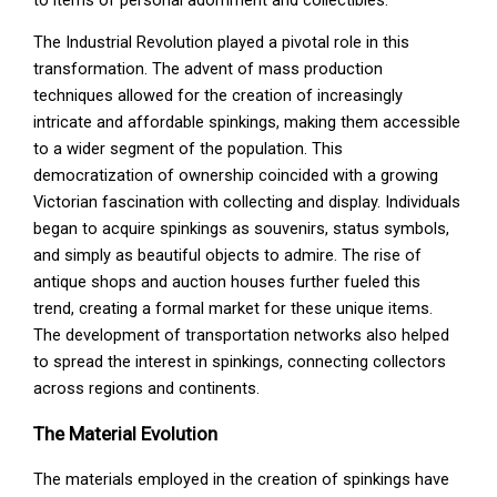
The Industrial Revolution played a pivotal role in this
transformation. The advent of mass production
techniques allowed for the creation of increasingly
intricate and affordable spinkings, making them accessible
to a wider segment of the population. This
democratization of ownership coincided with a growing
Victorian fascination with collecting and display. Individuals
began to acquire spinkings as souvenirs, status symbols,
and simply as beautiful objects to admire. The rise of
antique shops and auction houses further fueled this
trend, creating a formal market for these unique items.
The development of transportation networks also helped
to spread the interest in spinkings, connecting collectors
across regions and continents.
The Material Evolution
The materials employed in the creation of spinkings have