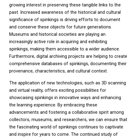
growing interest in preserving these tangible links to the
past. Increased awareness of the historical and cultural
significance of spinkings is driving efforts to document
and conserve these objects for future generations.
Museums and historical societies are playing an
increasingly active role in acquiring and exhibiting
spinkings, making them accessible to a wider audience.
Furthermore, digital archiving projects are helping to create
comprehensive databases of spinkings, documenting their
provenance, characteristics, and cultural context.
The application of new technologies, such as 3D scanning
and virtual reality, offers exciting possibilities for
showcasing spinkings in innovative ways and enhancing
the learning experience. By embracing these
advancements and fostering a collaborative spirit among
collectors, museums, and researchers, we can ensure that
the fascinating world of spinkings continues to captivate
and inspire for years to come. The continued study of