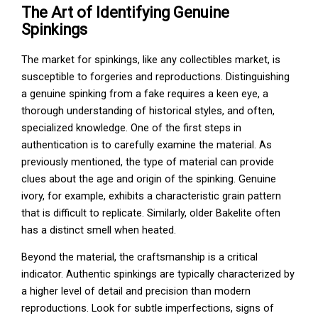
The Art of Identifying Genuine
Spinkings
The market for spinkings, like any collectibles market, is
susceptible to forgeries and reproductions. Distinguishing
a genuine spinking from a fake requires a keen eye, a
thorough understanding of historical styles, and often,
specialized knowledge. One of the first steps in
authentication is to carefully examine the material. As
previously mentioned, the type of material can provide
clues about the age and origin of the spinking. Genuine
ivory, for example, exhibits a characteristic grain pattern
that is difficult to replicate. Similarly, older Bakelite often
has a distinct smell when heated.
Beyond the material, the craftsmanship is a critical
indicator. Authentic spinkings are typically characterized by
a higher level of detail and precision than modern
reproductions. Look for subtle imperfections, signs of