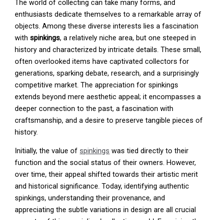
The world of collecting can take many forms, and
enthusiasts dedicate themselves to a remarkable array of
objects. Among these diverse interests lies a fascination
with
spinkings
, a relatively niche area, but one steeped in
history and characterized by intricate details. These small,
often overlooked items have captivated collectors for
generations, sparking debate, research, and a surprisingly
competitive market. The appreciation for spinkings
extends beyond mere aesthetic appeal; it encompasses a
deeper connection to the past, a fascination with
craftsmanship, and a desire to preserve tangible pieces of
history.
Initially, the value of
spinkings
was tied directly to their
function and the social status of their owners. However,
over time, their appeal shifted towards their artistic merit
and historical significance. Today, identifying authentic
spinkings, understanding their provenance, and
appreciating the subtle variations in design are all crucial