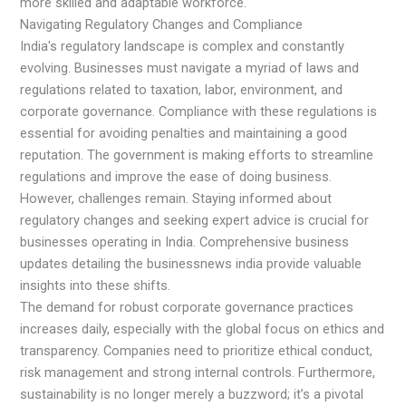
more skilled and adaptable workforce.
Navigating Regulatory Changes and Compliance
India's regulatory landscape is complex and constantly
evolving. Businesses must navigate a myriad of laws and
regulations related to taxation, labor, environment, and
corporate governance. Compliance with these regulations is
essential for avoiding penalties and maintaining a good
reputation. The government is making efforts to streamline
regulations and improve the ease of doing business.
However, challenges remain. Staying informed about
regulatory changes and seeking expert advice is crucial for
businesses operating in India. Comprehensive business
updates detailing the businessnews india provide valuable
insights into these shifts.
The demand for robust corporate governance practices
increases daily, especially with the global focus on ethics and
transparency. Companies need to prioritize ethical conduct,
risk management and strong internal controls. Furthermore,
sustainability is no longer merely a buzzword; it’s a pivotal