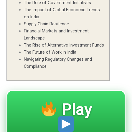
The Role of Government Initiatives
The Impact of Global Economic Trends
on India
Supply Chain Resilience
Financial Markets and Investment
Landscape
The Rise of Alternative Investment Funds
The Future of Work in India
Navigating Regulatory Changes and
Compliance
Play