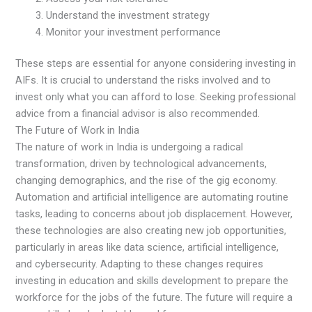
Understand the investment strategy
Monitor your investment performance
These steps are essential for anyone considering investing in
AIFs. It is crucial to understand the risks involved and to
invest only what you can afford to lose. Seeking professional
advice from a financial advisor is also recommended.
The Future of Work in India
The nature of work in India is undergoing a radical
transformation, driven by technological advancements,
changing demographics, and the rise of the gig economy.
Automation and artificial intelligence are automating routine
tasks, leading to concerns about job displacement. However,
these technologies are also creating new job opportunities,
particularly in areas like data science, artificial intelligence,
and cybersecurity. Adapting to these changes requires
investing in education and skills development to prepare the
workforce for the jobs of the future. The future will require a