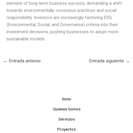
element of long-term business success, demanding a shift
towards environmentally conscious practices and social
responsibility. Investors are increasingly factoring ESG
(Environmental, Social, and Governance) criteria into their
investment decisions, pushing businesses to adopt more
sustainable models.
←
Entrada anterior
Entrada siguiente
→
Inicio
Quienes Somos
Servicios
Proyectos