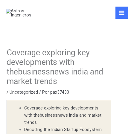
Ir
al
contenido
Coverage exploring key
developments with
thebusinessnews india and
market trends
/
Uncategorized
/ Por
pax37430
Coverage exploring key developments
with thebusinessnews india and market
trends
Decoding the Indian Startup Ecosystem