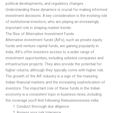
political developments, and regulatory changes.
Understanding these dynamics is crucial for making informed
investment decisions. A key consideration is the evolving role
of institutional investors, who are playing an increasingly
important role in shaping market trends.
The Rise of Alternative Investment Funds
Alternative investment funds (AIFs), such as private equity
funds and venture capital funds, are gaining popularity in
India. AIFs offer investors access to a wider range of
investment opportunities, including unlisted companies and
infrastructure projects. They also provide the potential for
higher returns, although they typically come with higher risk.
The growth of the AIF industry is a sign of the maturing
Indian financial markets and the increasing sophistication of
investors. The important role of these funds in the Indian
economy is a consistent topic in business news, including
the coverage you'll find following thebusinessnews india.
Conduct thorough due diligence
Assess your risk tolerance