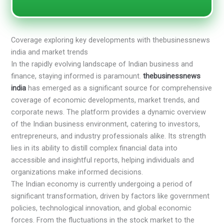
Coverage exploring key developments with thebusinessnews
india and market trends
In the rapidly evolving landscape of Indian business and
finance, staying informed is paramount.
thebusinessnews
india
has emerged as a significant source for comprehensive
coverage of economic developments, market trends, and
corporate news. The platform provides a dynamic overview
of the Indian business environment, catering to investors,
entrepreneurs, and industry professionals alike. Its strength
lies in its ability to distill complex financial data into
accessible and insightful reports, helping individuals and
organizations make informed decisions.
The Indian economy is currently undergoing a period of
significant transformation, driven by factors like government
policies, technological innovation, and global economic
forces. From the fluctuations in the stock market to the