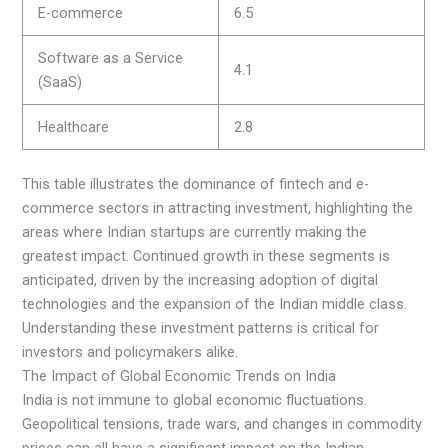
E-commerce
6.5
Software as a Service
4.1
(SaaS)
Healthcare
2.8
This table illustrates the dominance of fintech and e-
commerce sectors in attracting investment, highlighting the
areas where Indian startups are currently making the
greatest impact. Continued growth in these segments is
anticipated, driven by the increasing adoption of digital
technologies and the expansion of the Indian middle class.
Understanding these investment patterns is critical for
investors and policymakers alike.
The Impact of Global Economic Trends on India
India is not immune to global economic fluctuations.
Geopolitical tensions, trade wars, and changes in commodity
prices can all have a significant impact on the Indian