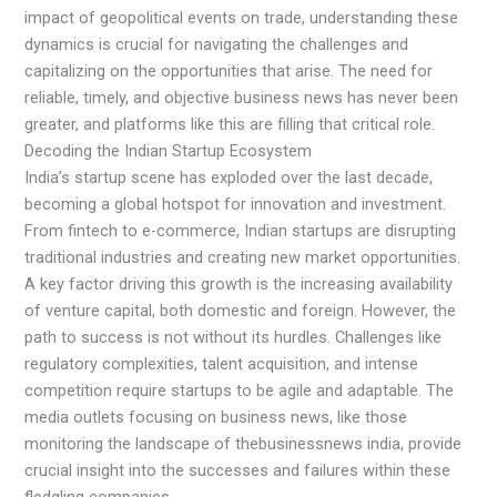
impact of geopolitical events on trade, understanding these
dynamics is crucial for navigating the challenges and
capitalizing on the opportunities that arise. The need for
reliable, timely, and objective business news has never been
greater, and platforms like this are filling that critical role.
Decoding the Indian Startup Ecosystem
India’s startup scene has exploded over the last decade,
becoming a global hotspot for innovation and investment.
From fintech to e-commerce, Indian startups are disrupting
traditional industries and creating new market opportunities.
A key factor driving this growth is the increasing availability
of venture capital, both domestic and foreign. However, the
path to success is not without its hurdles. Challenges like
regulatory complexities, talent acquisition, and intense
competition require startups to be agile and adaptable. The
media outlets focusing on business news, like those
monitoring the landscape of thebusinessnews india, provide
crucial insight into the successes and failures within these
fledgling companies.