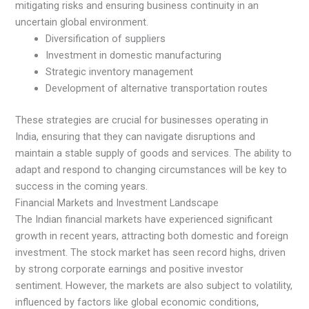
mitigating risks and ensuring business continuity in an
uncertain global environment.
Diversification of suppliers
Investment in domestic manufacturing
Strategic inventory management
Development of alternative transportation routes
These strategies are crucial for businesses operating in
India, ensuring that they can navigate disruptions and
maintain a stable supply of goods and services. The ability to
adapt and respond to changing circumstances will be key to
success in the coming years.
Financial Markets and Investment Landscape
The Indian financial markets have experienced significant
growth in recent years, attracting both domestic and foreign
investment. The stock market has seen record highs, driven
by strong corporate earnings and positive investor
sentiment. However, the markets are also subject to volatility,
influenced by factors like global economic conditions,