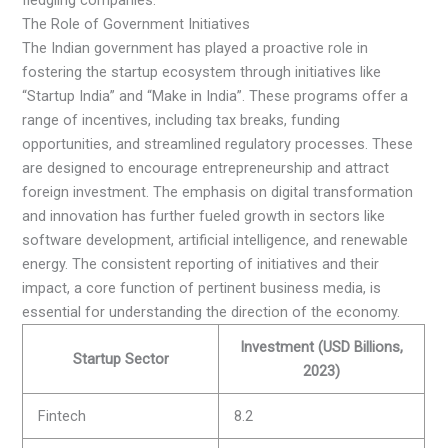
The Role of Government Initiatives
The Indian government has played a proactive role in
fostering the startup ecosystem through initiatives like
“Startup India” and “Make in India”. These programs offer a
range of incentives, including tax breaks, funding
opportunities, and streamlined regulatory processes. These
are designed to encourage entrepreneurship and attract
foreign investment. The emphasis on digital transformation
and innovation has further fueled growth in sectors like
software development, artificial intelligence, and renewable
energy. The consistent reporting of initiatives and their
impact, a core function of pertinent business media, is
essential for understanding the direction of the economy.
Investment (USD Billions,
Startup Sector
2023)
Fintech
8.2