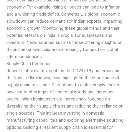
economy. For example, rising oil prices can lead to inflation
and a widening trade deficit. Conversely, a global economic
slowdown can reduce demand for Indian exports, impacting
economic growth. Monitoring these global trends and their
potential effects on India is crucial for businesses and
investors. News sources such as those offering insights on
thebusinessnews india are increasingly focused on global
interdependencies.
Supply Chain Resilience
Recent global events, such as the COVID-19 pandemic and
the Russia-Ukraine war, have highlighted the importance of
supply chain resilience. Disruptions to global supply chains
have led to shortages of essential goods and increased
prices. Indian businesses are increasingly focused on
diversifying their supply chains and reducing their reliance on
single sources. This includes investing in domestic
manufacturing capabilities and exploring alternative sourcing
options. Building a resilient supply chain is essential for