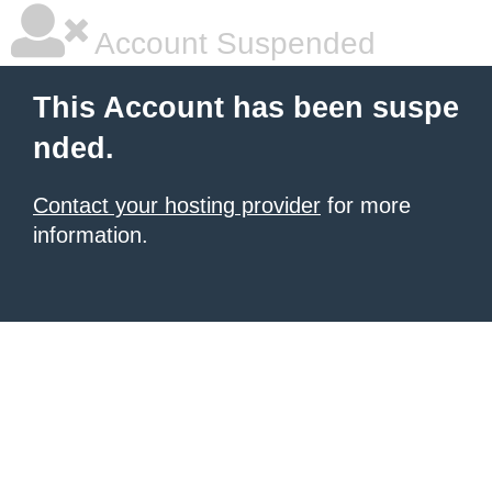
Account Suspended
This Account has been suspe
nded.
Contact your hosting provider
for more
information.