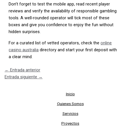
Don’t forget to test the mobile app, read recent player
reviews and verify the availability of responsible gambling
tools. A well‑rounded operator will tick most of these
boxes and give you confidence to enjoy the fun without
hidden surprises.
For a curated list of vetted operators, check the
online
casino australia
directory and start your first deposit with
a clear mind.
←
Entrada anterior
Entrada siguiente
→
Inicio
Quienes Somos
Servicios
Proyectos