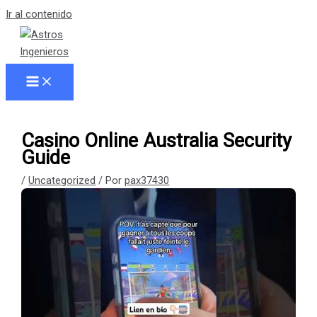
Ir al contenido
Casino Online Australia Security
Guide
/
Uncategorized
/ Por
pax37430