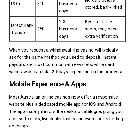
No card details
POLi
$10
business
stored, bank‑linked
days
2‑3
Best for large
Direct Bank
$50
business
sums, may need
Transfer
days
extra verification
When you request a withdrawal, the casino will typically
ask for the same method you used to deposit. Instant
payouts are most common with e‑wallets, while card
withdrawals can take 2‑5 days depending on the processor.
Mobile Experience & Apps
Most Australian online casinos now offer a responsive
website plus a dedicated mobile app for iOS and Android.
The app usually mirrors the desktop catalogue, giving you
access to slots, live dealer tables and even sports betting
on the go.