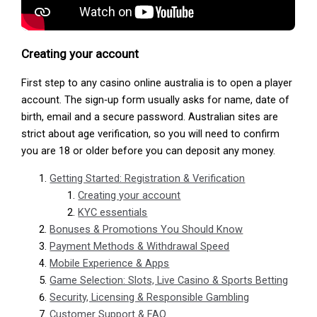
Creating your account
First step to any casino online australia is to open a player
account. The sign‑up form usually asks for name, date of
birth, email and a secure password. Australian sites are
strict about age verification, so you will need to confirm
you are 18 or older before you can deposit any money.
Getting Started: Registration & Verification
Creating your account
KYC essentials
Bonuses & Promotions You Should Know
Payment Methods & Withdrawal Speed
Mobile Experience & Apps
Game Selection: Slots, Live Casino & Sports Betting
Security, Licensing & Responsible Gambling
Customer Support & FAQ