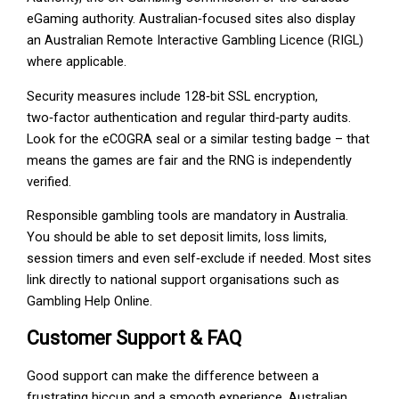
eGaming authority. Australian‑focused sites also display
an Australian Remote Interactive Gambling Licence (RIGL)
where applicable.
Security measures include 128‑bit SSL encryption,
two‑factor authentication and regular third‑party audits.
Look for the eCOGRA seal or a similar testing badge – that
means the games are fair and the RNG is independently
verified.
Responsible gambling tools are mandatory in Australia.
You should be able to set deposit limits, loss limits,
session timers and even self‑exclude if needed. Most sites
link directly to national support organisations such as
Gambling Help Online.
Customer Support & FAQ
Good support can make the difference between a
frustrating hiccup and a smooth experience. Australian