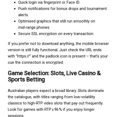
Quick login via fingerprint or Face ID.
Push notifications for bonus drops and tournament
alerts.
Optimised graphics that still run smoothly on
mid‑range phones.
Secure SSL encryption on every transaction.
If you prefer not to download anything, the mobile browser
version is still fully functional. Just check the URL ends
with “https://” and the padlock icon is present – that’s your
cue the connection is encrypted.
Game Selection: Slots, Live Casino &
Sports Betting
Australian players expect a broad library. Slots dominate
the catalogue, with titles ranging from low‑volatility
classics to high‑RTP video slots that pay out frequently.
Look for games with RTP ≥ 96 % if you enjoy longer
sessions.