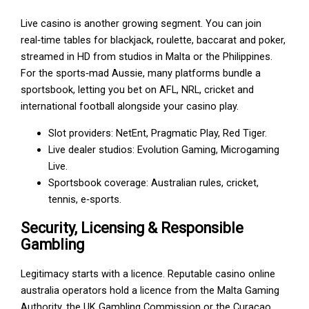
Live casino is another growing segment. You can join
real‑time tables for blackjack, roulette, baccarat and poker,
streamed in HD from studios in Malta or the Philippines.
For the sports‑mad Aussie, many platforms bundle a
sportsbook, letting you bet on AFL, NRL, cricket and
international football alongside your casino play.
Slot providers: NetEnt, Pragmatic Play, Red Tiger.
Live dealer studios: Evolution Gaming, Microgaming
Live.
Sportsbook coverage: Australian rules, cricket,
tennis, e‑sports.
Security, Licensing & Responsible
Gambling
Legitimacy starts with a licence. Reputable casino online
australia operators hold a licence from the Malta Gaming
Authority, the UK Gambling Commission or the Curacao