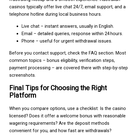
casinos typically offer live chat 24/7, email support, and a
telephone hotline during local business hours.
Live chat – instant answers, usually in English.
Email – detailed queries, response within 24 hours.
Phone – useful for urgent withdrawal issues.
Before you contact support, check the FAQ section. Most
common topics – bonus eligibility, verification steps,
payment processing – are covered there with step‑by‑step
screenshots.
Final Tips for Choosing the Right
Platform
When you compare options, use a checklist: Is the casino
licensed? Does it offer a welcome bonus with reasonable
wagering requirements? Are the deposit methods
convenient for you, and how fast are withdrawals?