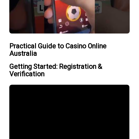
Practical Guide to Casino Online
Australia
Getting Started: Registration &
Verification