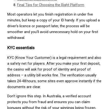
Final Tips for Choosing the Right Platform
Most operators let you finish registration in under five
minutes, but keep a copy of your ID handy. If you upload a
driver’s licence or passport later, the process will be
smoother and you’ll avoid unnecessary hold on your first
withdrawal.
KYC essentials
KYC (Know Your Customer) is a legal requirement and also
a safety net for players. After you make your first deposit,
the casino will ask for proof of identity and proof of
address – a utility bill works fine. The verification usually
takes 24‑48 hours; some sites even approve instantly if the
documents are clear.
Don’t ignore this step. In Australia, a verified account
protects you from fraud and ensures you can claim
bonuses without the risk of your winnings being frozen.