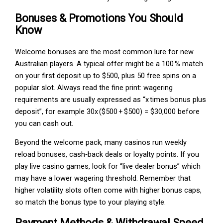
Bonuses & Promotions You Should
Know
Welcome bonuses are the most common lure for new
Australian players. A typical offer might be a 100 % match
on your first deposit up to $500, plus 50 free spins on a
popular slot. Always read the fine print: wagering
requirements are usually expressed as “x times bonus plus
deposit”, for example 30x ($500 + $500) = $30,000 before
you can cash out.
Beyond the welcome pack, many casinos run weekly
reload bonuses, cash‑back deals or loyalty points. If you
play live casino games, look for “live dealer bonus” which
may have a lower wagering threshold. Remember that
higher volatility slots often come with higher bonus caps,
so match the bonus type to your playing style.
Payment Methods & Withdrawal Speed