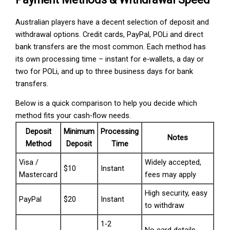
Australian players have a decent selection of deposit and
withdrawal options. Credit cards, PayPal, POLi and direct
bank transfers are the most common. Each method has
its own processing time – instant for e‑wallets, a day or
two for POLi, and up to three business days for bank
transfers.
Below is a quick comparison to help you decide which
method fits your cash‑flow needs.
Deposit
Minimum
Processing
Notes
Method
Deposit
Time
Visa /
Widely accepted,
$10
Instant
Mastercard
fees may apply
High security, easy
PayPal
$20
Instant
to withdraw
1‑2