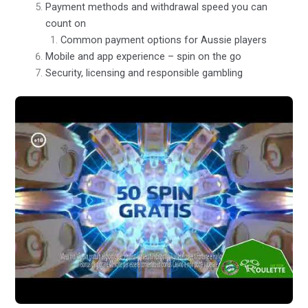
Payment methods and withdrawal speed you can
count on
Common payment options for Aussie players
Mobile and app experience – spin on the go
Security, licensing and responsible gambling