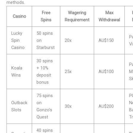
methods.
Free
Wagering
Max
Casino
Spins
Requirement
Withdrawal
Lucky
50 spins
P
Spin
on
20x
AU$150
Vi
Casino
Starburst
30 spins
P
Koala
+ 10%
25x
AU$100
M
Wins
deposit
Sk
bonus
75 spins
PO
Outback
on
Ne
30x
AU$200
Slots
Gonzo’s
B
Quest
T
40 spins