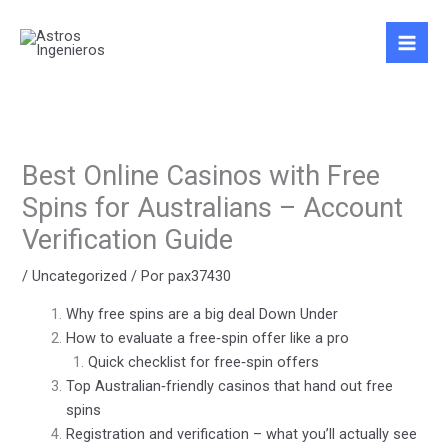
Ir
al
contenido
Best Online Casinos with Free
Spins for Australians – Account
Verification Guide
/
Uncategorized
/ Por
pax37430
Why free spins are a big deal Down Under
How to evaluate a free‑spin offer like a pro
Quick checklist for free‑spin offers
Top Australian‑friendly casinos that hand out free
spins
Registration and verification – what you’ll actually see