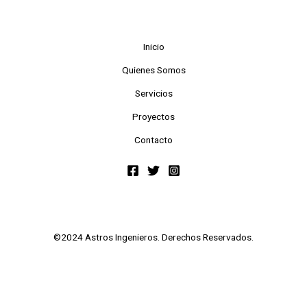
Inicio
Quienes Somos
Servicios
Proyectos
Contacto
©2024 Astros Ingenieros. Derechos Reservados.