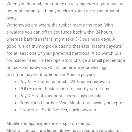
When you deposit, the money usually appears in your casino
account instantly, letting you claim your free spins straight
away.
Withdrawals are where the rubber meets the road. With
e‑wallets you can often get funds back within 24 hours,
whereas bank transfers might take 3‑5 business days. A
good rule of thumb: pick a casino that lists “instant payouts”
for at least one of your preferred methods. Also watch out
for hidden fees – a few operators charge a small percentage
on bank withdrawals, which can erode your winnings.
Common payment options for Aussie players
PayPal – instant deposits, 24‑hour withdrawals
POLi – direct bank transfers, usually same‑day
PayID – fast, low‑cost, increasingly popular
Credit/Debit cards – Visa, Mastercard, widely accepted
E‑wallets – Skrill, Neteller, quick payouts
Mobile and app experience – spin on the go
Most of the casinos listed above have responsive websites