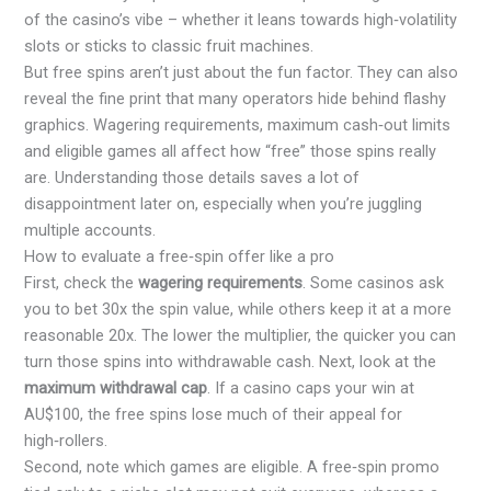
of the casino’s vibe – whether it leans towards high‑volatility
slots or sticks to classic fruit machines.
But free spins aren’t just about the fun factor. They can also
reveal the fine print that many operators hide behind flashy
graphics. Wagering requirements, maximum cash‑out limits
and eligible games all affect how “free” those spins really
are. Understanding those details saves a lot of
disappointment later on, especially when you’re juggling
multiple accounts.
How to evaluate a free‑spin offer like a pro
First, check the
wagering requirements
. Some casinos ask
you to bet 30x the spin value, while others keep it at a more
reasonable 20x. The lower the multiplier, the quicker you can
turn those spins into withdrawable cash. Next, look at the
maximum withdrawal cap
. If a casino caps your win at
AU$100, the free spins lose much of their appeal for
high‑rollers.
Second, note which games are eligible. A free‑spin promo