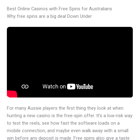
Best Online Casinos with Free Spins for Australians
Why free spins are a big deal Down Under
For many Aussie players the first thing they look at when
hunting a new casino is the free‑spin offer. It’s a low‑risk way
to test the reels, see how fast the software loads on a
mobile connection, and maybe even walk away with a small
win before any deposit is made. Free spins also give a taste