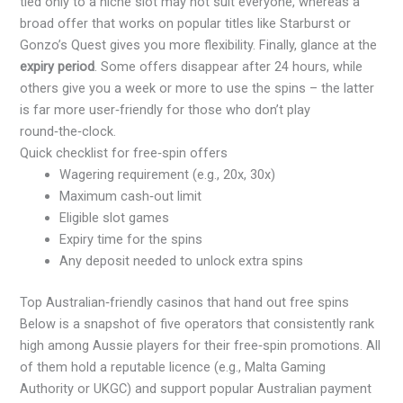
tied only to a niche slot may not suit everyone, whereas a
broad offer that works on popular titles like Starburst or
Gonzo’s Quest gives you more flexibility. Finally, glance at the
expiry period
. Some offers disappear after 24 hours, while
others give you a week or more to use the spins – the latter
is far more user‑friendly for those who don’t play
round‑the‑clock.
Quick checklist for free‑spin offers
Wagering requirement (e.g., 20x, 30x)
Maximum cash‑out limit
Eligible slot games
Expiry time for the spins
Any deposit needed to unlock extra spins
Top Australian‑friendly casinos that hand out free spins
Below is a snapshot of five operators that consistently rank
high among Aussie players for their free‑spin promotions. All
of them hold a reputable licence (e.g., Malta Gaming
Authority or UKGC) and support popular Australian payment