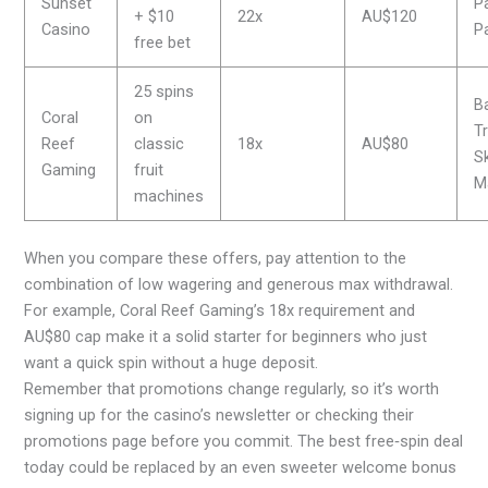
Sunset
P
+ $10
22x
AU$120
Casino
Pa
free bet
25 spins
B
Coral
on
Tr
Reef
classic
18x
AU$80
Sk
Gaming
fruit
M
machines
When you compare these offers, pay attention to the
combination of low wagering and generous max withdrawal.
For example, Coral Reef Gaming’s 18x requirement and
AU$80 cap make it a solid starter for beginners who just
want a quick spin without a huge deposit.
Remember that promotions change regularly, so it’s worth
signing up for the casino’s newsletter or checking their
promotions page before you commit. The best free‑spin deal
today could be replaced by an even sweeter welcome bonus