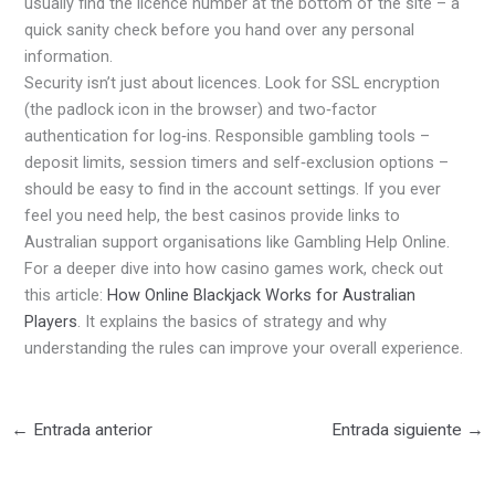
usually find the licence number at the bottom of the site – a
quick sanity check before you hand over any personal
information.
Security isn’t just about licences. Look for SSL encryption
(the padlock icon in the browser) and two‑factor
authentication for log‑ins. Responsible gambling tools –
deposit limits, session timers and self‑exclusion options –
should be easy to find in the account settings. If you ever
feel you need help, the best casinos provide links to
Australian support organisations like Gambling Help Online.
For a deeper dive into how casino games work, check out
this article:
How Online Blackjack Works for Australian
Players
. It explains the basics of strategy and why
understanding the rules can improve your overall experience.
←
Entrada anterior
Entrada siguiente
→