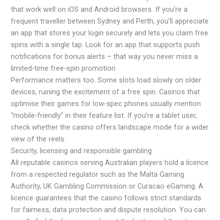
that work well on iOS and Android browsers. If you’re a
frequent traveller between Sydney and Perth, you’ll appreciate
an app that stores your login securely and lets you claim free
spins with a single tap. Look for an app that supports push
notifications for bonus alerts – that way you never miss a
limited‑time free‑spin promotion.
Performance matters too. Some slots load slowly on older
devices, ruining the excitement of a free spin. Casinos that
optimise their games for low‑spec phones usually mention
“mobile‑friendly” in their feature list. If you’re a tablet user,
check whether the casino offers landscape mode for a wider
view of the reels.
Security, licensing and responsible gambling
All reputable casinos serving Australian players hold a licence
from a respected regulator such as the Malta Gaming
Authority, UK Gambling Commission or Curacao eGaming. A
licence guarantees that the casino follows strict standards
for fairness, data protection and dispute resolution. You can