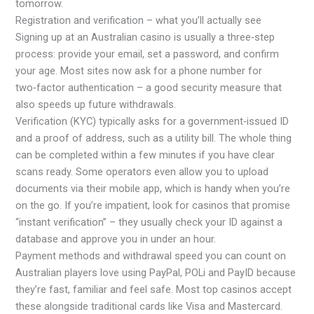
tomorrow.
Registration and verification – what you’ll actually see
Signing up at an Australian casino is usually a three‑step
process: provide your email, set a password, and confirm
your age. Most sites now ask for a phone number for
two‑factor authentication – a good security measure that
also speeds up future withdrawals.
Verification (KYC) typically asks for a government‑issued ID
and a proof of address, such as a utility bill. The whole thing
can be completed within a few minutes if you have clear
scans ready. Some operators even allow you to upload
documents via their mobile app, which is handy when you’re
on the go. If you’re impatient, look for casinos that promise
“instant verification” – they usually check your ID against a
database and approve you in under an hour.
Payment methods and withdrawal speed you can count on
Australian players love using PayPal, POLi and PayID because
they’re fast, familiar and feel safe. Most top casinos accept
these alongside traditional cards like Visa and Mastercard.