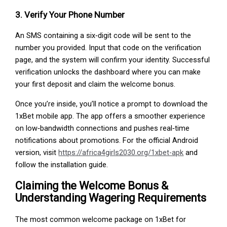
3. Verify Your Phone Number
An SMS containing a six‑digit code will be sent to the
number you provided. Input that code on the verification
page, and the system will confirm your identity. Successful
verification unlocks the dashboard where you can make
your first deposit and claim the welcome bonus.
Once you’re inside, you’ll notice a prompt to download the
1xBet mobile app. The app offers a smoother experience
on low‑bandwidth connections and pushes real‑time
notifications about promotions. For the official Android
version, visit
https://africa4girls2030.org/1xbet-apk
and
follow the installation guide.
Claiming the Welcome Bonus &
Understanding Wagering Requirements
The most common welcome package on 1xBet for