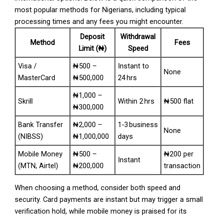
most popular methods for Nigerians, including typical
processing times and any fees you might encounter.
Deposit
Withdrawal
Method
Fees
Limit (₦)
Speed
Visa /
₦500 –
Instant to
None
MasterCard
₦500,000
24 hrs
₦1,000 –
Skrill
Within 2 hrs
₦500 flat
₦300,000
Bank Transfer
₦2,000 –
1‑3 business
None
(NIBSS)
₦1,000,000
days
Mobile Money
₦500 –
₦200 per
Instant
(MTN, Airtel)
₦200,000
transaction
When choosing a method, consider both speed and
security. Card payments are instant but may trigger a small
verification hold, while mobile money is praised for its