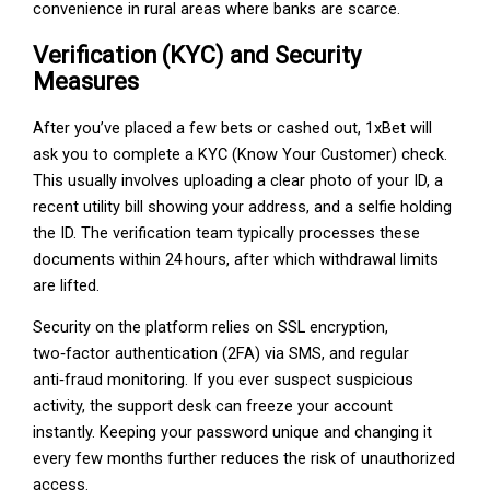
convenience in rural areas where banks are scarce.
Verification (KYC) and Security
Measures
After you’ve placed a few bets or cashed out, 1xBet will
ask you to complete a KYC (Know Your Customer) check.
This usually involves uploading a clear photo of your ID, a
recent utility bill showing your address, and a selfie holding
the ID. The verification team typically processes these
documents within 24 hours, after which withdrawal limits
are lifted.
Security on the platform relies on SSL encryption,
two‑factor authentication (2FA) via SMS, and regular
anti‑fraud monitoring. If you ever suspect suspicious
activity, the support desk can freeze your account
instantly. Keeping your password unique and changing it
every few months further reduces the risk of unauthorized
access.