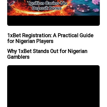
1xBet Registration: A Practical Guide
for Nigerian Players
Why 1xBet Stands Out for Nigerian
Gamblers