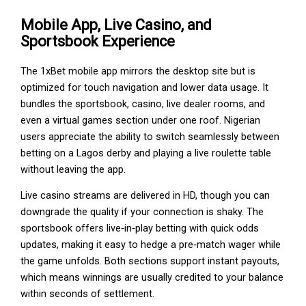
Mobile App, Live Casino, and
Sportsbook Experience
The 1xBet mobile app mirrors the desktop site but is
optimized for touch navigation and lower data usage. It
bundles the sportsbook, casino, live dealer rooms, and
even a virtual games section under one roof. Nigerian
users appreciate the ability to switch seamlessly between
betting on a Lagos derby and playing a live roulette table
without leaving the app.
Live casino streams are delivered in HD, though you can
downgrade the quality if your connection is shaky. The
sportsbook offers live‑in‑play betting with quick odds
updates, making it easy to hedge a pre‑match wager while
the game unfolds. Both sections support instant payouts,
which means winnings are usually credited to your balance
within seconds of settlement.