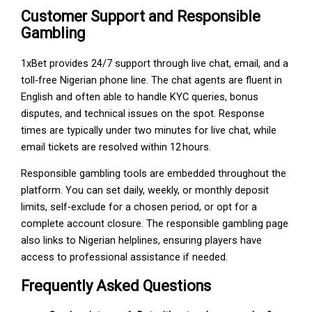
Customer Support and Responsible
Gambling
1xBet provides 24/7 support through live chat, email, and a
toll‑free Nigerian phone line. The chat agents are fluent in
English and often able to handle KYC queries, bonus
disputes, and technical issues on the spot. Response
times are typically under two minutes for live chat, while
email tickets are resolved within 12 hours.
Responsible gambling tools are embedded throughout the
platform. You can set daily, weekly, or monthly deposit
limits, self‑exclude for a chosen period, or opt for a
complete account closure. The responsible gambling page
also links to Nigerian helplines, ensuring players have
access to professional assistance if needed.
Frequently Asked Questions