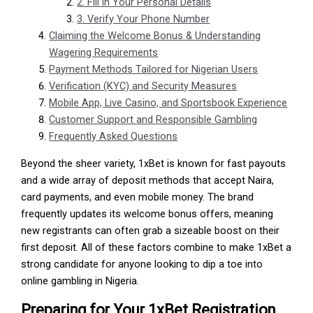
2. Fill in Your Personal Details
3. Verify Your Phone Number
Claiming the Welcome Bonus & Understanding
Wagering Requirements
Payment Methods Tailored for Nigerian Users
Verification (KYC) and Security Measures
Mobile App, Live Casino, and Sportsbook Experience
Customer Support and Responsible Gambling
Frequently Asked Questions
Beyond the sheer variety, 1xBet is known for fast payouts
and a wide array of deposit methods that accept Naira,
card payments, and even mobile money. The brand
frequently updates its welcome bonus offers, meaning
new registrants can often grab a sizeable boost on their
first deposit. All of these factors combine to make 1xBet a
strong candidate for anyone looking to dip a toe into
online gambling in Nigeria.
Preparing for Your 1xBet Registration