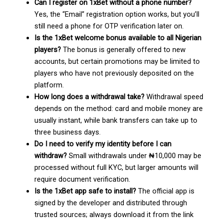
Can I register on 1xBet without a phone number?
Yes, the “Email” registration option works, but you’ll
still need a phone for OTP verification later on.
Is the 1xBet welcome bonus available to all Nigerian
players?
The bonus is generally offered to new
accounts, but certain promotions may be limited to
players who have not previously deposited on the
platform.
How long does a withdrawal take?
Withdrawal speed
depends on the method: card and mobile money are
usually instant, while bank transfers can take up to
three business days.
Do I need to verify my identity before I can
withdraw?
Small withdrawals under ₦10,000 may be
processed without full KYC, but larger amounts will
require document verification.
Is the 1xBet app safe to install?
The official app is
signed by the developer and distributed through
trusted sources; always download it from the link