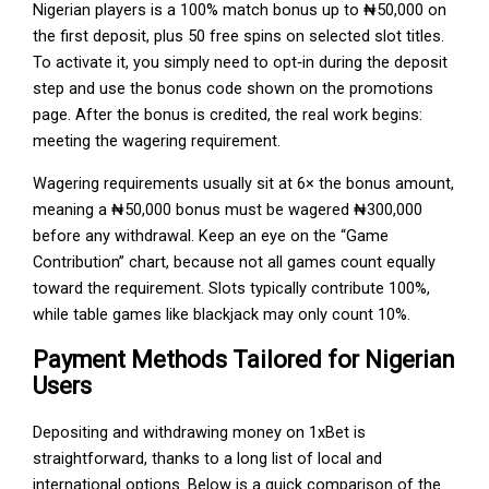
Nigerian players is a 100% match bonus up to ₦50,000 on
the first deposit, plus 50 free spins on selected slot titles.
To activate it, you simply need to opt‑in during the deposit
step and use the bonus code shown on the promotions
page. After the bonus is credited, the real work begins:
meeting the wagering requirement.
Wagering requirements usually sit at 6× the bonus amount,
meaning a ₦50,000 bonus must be wagered ₦300,000
before any withdrawal. Keep an eye on the “Game
Contribution” chart, because not all games count equally
toward the requirement. Slots typically contribute 100%,
while table games like blackjack may only count 10%.
Payment Methods Tailored for Nigerian
Users
Depositing and withdrawing money on 1xBet is
straightforward, thanks to a long list of local and
international options. Below is a quick comparison of the