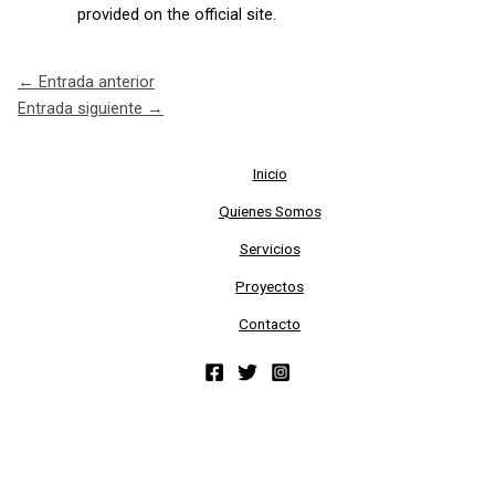
provided on the official site.
←
Entrada anterior
Entrada siguiente
→
Inicio
Quienes Somos
Servicios
Proyectos
Contacto