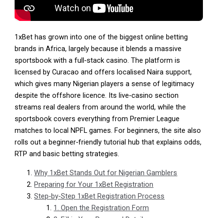
1xBet has grown into one of the biggest online betting
brands in Africa, largely because it blends a massive
sportsbook with a full‑stack casino. The platform is
licensed by Curacao and offers localised Naira support,
which gives many Nigerian players a sense of legitimacy
despite the offshore licence. Its live‑casino section
streams real dealers from around the world, while the
sportsbook covers everything from Premier League
matches to local NPFL games. For beginners, the site also
rolls out a beginner‑friendly tutorial hub that explains odds,
RTP and basic betting strategies.
Why 1xBet Stands Out for Nigerian Gamblers
Preparing for Your 1xBet Registration
Step‑by‑Step 1xBet Registration Process
1. Open the Registration Form