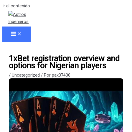
Ir al contenido
1xBet registration overview and
options for Nigerian players
/
Uncategorized
/ Por
pax37430