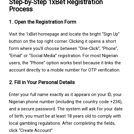
Step‑by‑Step 1xBet Registration
Process
1. Open the Registration Form
Visit the 1xBet homepage and locate the bright “Sign Up”
button on the top right corner. Clicking it opens a short
form where you’ll choose between “One‑Click”, “Phone”,
“Email” or “Social Media” registration. For most Nigerian
users, the “Phone” option works best because it links the
account directly to a mobile number for OTP verification.
2. Fill in Your Personal Details
Enter your full name exactly as it appears on your ID, your
Nigerian phone number (including the country code +234),
and a secure password. The system will ask for your date
of birth; you must be at least 18 years old to comply with
local gambling regulations. After completing the fields,
click “Create Account”.