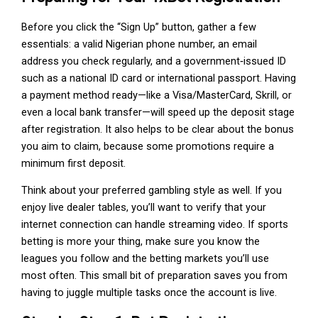
Before you click the “Sign Up” button, gather a few
essentials: a valid Nigerian phone number, an email
address you check regularly, and a government‑issued ID
such as a national ID card or international passport. Having
a payment method ready—like a Visa/MasterCard, Skrill, or
even a local bank transfer—will speed up the deposit stage
after registration. It also helps to be clear about the bonus
you aim to claim, because some promotions require a
minimum first deposit.
Think about your preferred gambling style as well. If you
enjoy live dealer tables, you’ll want to verify that your
internet connection can handle streaming video. If sports
betting is more your thing, make sure you know the
leagues you follow and the betting markets you’ll use
most often. This small bit of preparation saves you from
having to juggle multiple tasks once the account is live.